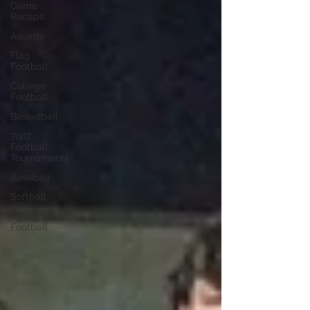
Game
Recaps
Awards
Flag
Football
College
Football
Basketball
7on7
Football
Tournaments
Baseball
Softball
Spring
Football