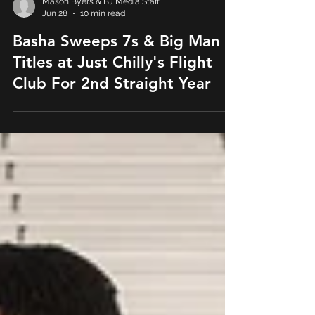
Mason Byers & BJ Media Staff
Jun 28
10 min read
Basha Sweeps 7s & Big Man
Titles at Just Chilly's Flight
Club For 2nd Straight Year