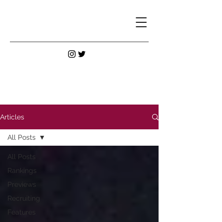
Articles
All Posts
All Posts
Rankings
Previews
Recruiting
Features