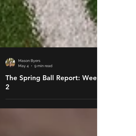
Mason Byers
May 4
9 min read
The Spring Ball Report: Week
2