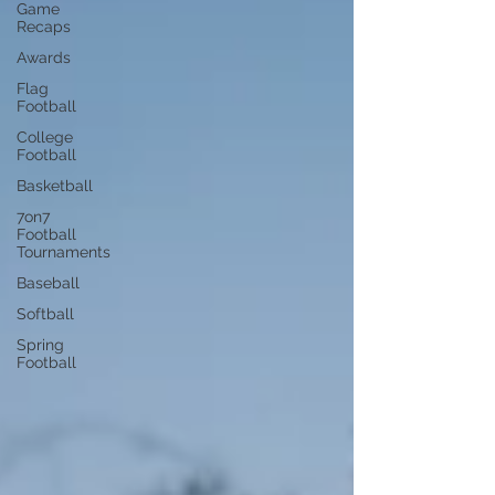
Game
Recaps
Awards
Flag
Football
College
Football
Basketball
7on7
Football
Tournaments
Baseball
Softball
Spring
Football