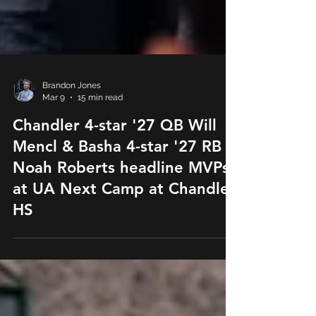
Brandon Jones
Mar 9
15 min read
Chandler 4-star '27 QB Will
Mencl & Basha 4-star '27 RB
Noah Roberts headline MVPs
at UA Next Camp at Chandler
HS