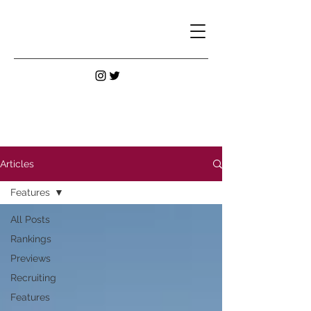
Articles
Features
All Posts
Rankings
Previews
Recruiting
Features