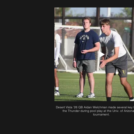
Desert Vista '26 QB Aidan Welchman made several key t
the Thunder during pool play at the Univ. of Arizon
tournament.