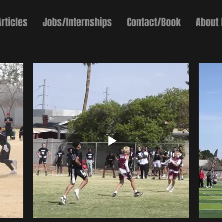
Articles
Jobs/Internships
Contact/Book
About