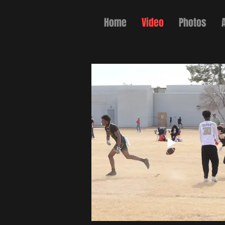
Home
Video
Photos