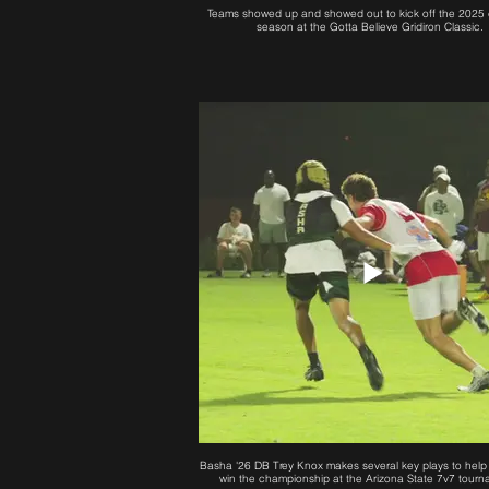
Teams showed up and showed out to kick off the 2025 
season at the Gotta Believe Gridiron Classic.
Basha '26 DB Trey Knox makes several key plays to help
win the championship at the Arizona State 7v7 tourn