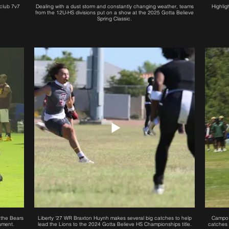
club 7v7
Dealing with a dust storm and constantly changing weather, teams
Highlig
from the 12U-HS divisions put on a show at the 2025 Gotta Believe
Spring Classic.
 the Bears
Liberty '27 WR Braxton Huynh makes several big catches to help
Campo 
ament.
lead the Lions to the 2024 Gotta Believe HS Championships title.
catches 