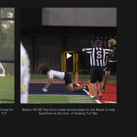
hrows for
Basha '26 DB Trey Knox made several plays for the Bears to help
a 7v7
lead them to the Univ. of Arizona 7v7 title.