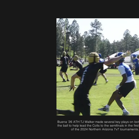
Buena '26 ATH TJ Walker made several key plays on bot
the ball to help lead the Colts to the semifinals in the fi
of the 2024 Northern Arizona 7v7 tournaments.