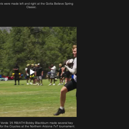
hts were made left and right at the Gotta Believe Spring
Classic.
Verde '25 RB/ATH Bobby Blackburn made several key
for the Coyotes at the Northern Arizona 7v7 tournament.