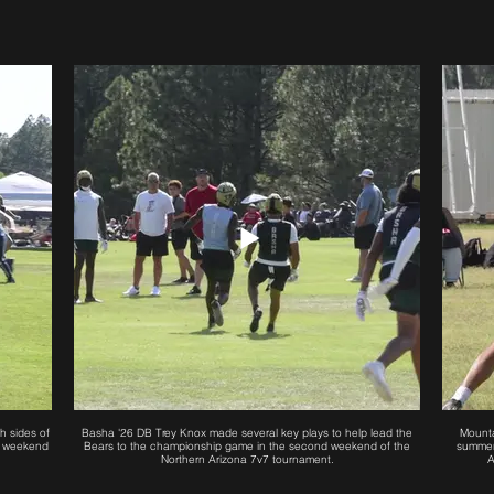
h sides of
Basha '26 DB Trey Knox made several key plays to help lead the
Mounta
rst weekend
Bears to the championship game in the second weekend of the
summer
Northern Arizona 7v7 tournament.
A