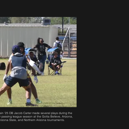
in '25 DB Jacob Carter made several plays during the
 passing league season at the Gotta Believe, Arizona,
rizona State, and Northern Arizona tournaments.