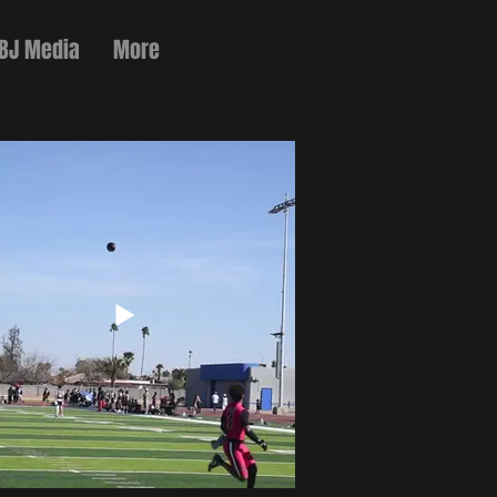
 BJ Media
More