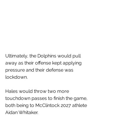
Ultimately, the Dolphins would pull 
away as their offense kept applying 
pressure and their defense was 
lockdown. 
Hales would throw two more 
touchdown passes to finish the game, 
both being to McClintock 2027 athlete 
Aidan Whitaker. 