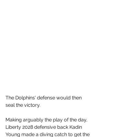
The Dolphins' defense would then 
seal the victory.
Making arguably the play of the day, 
Liberty 2028 defensive back Kadin 
Young made a diving catch to get the 