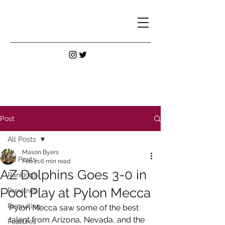
Post
All Posts
Mason Byers
All Posts
Feb 21
6 min read
AZ Dolphins Goes 3-0 in
Rankings
Pool Play at Pylon Mecca
Previews
Recruiting
Pylon Mecca saw some of the best 
talent from Arizona, Nevada, and the 
Features