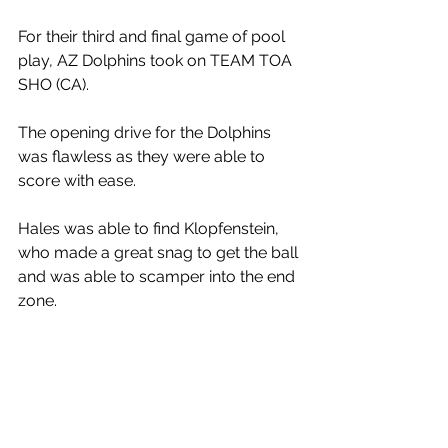
For their third and final game of pool 
play, AZ Dolphins took on TEAM TOA 
SHO (CA). 
The opening drive for the Dolphins 
was flawless as they were able to 
score with ease. 
Hales was able to find Klopfenstein, 
who made a great snag to get the ball 
and was able to scamper into the end 
zone. 