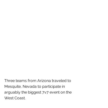
Three teams from Arizona traveled to 
Mesquite, Nevada to participate in 
arguably the biggest 7v7 event on the 
West Coast. 