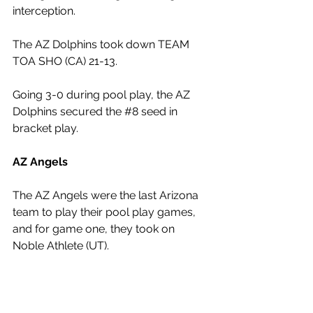
interception.
The AZ Dolphins took down TEAM 
TOA SHO (CA) 21-13.
Going 3-0 during pool play, the AZ 
Dolphins secured the 
#8
 seed in 
bracket play.
AZ Angels
The AZ Angels were the last Arizona 
team to play their pool play games, 
and for game one, they took on 
Noble Athlete (UT). 
The Angels got on the board quickly 
as Centennial 2028 quarterback Titus 
Hill threw his first touchdown pass of 