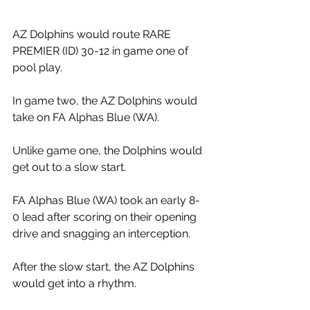
AZ Dolphins would route RARE 
PREMIER (ID) 30-12 in game one of 
pool play. 
In game two, the AZ Dolphins would 
take on FA Alphas Blue (WA). 
Unlike game one, the Dolphins would 
get out to a slow start.
FA Alphas Blue (WA) took an early 8-
0 lead after scoring on their opening 
drive and snagging an interception. 
After the slow start, the AZ Dolphins 
would get into a rhythm. 