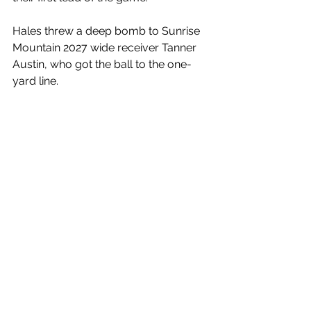
Hales threw a deep bomb to Sunrise 
Mountain 2027 wide receiver Tanner 
Austin, who got the ball to the one-
yard line. 