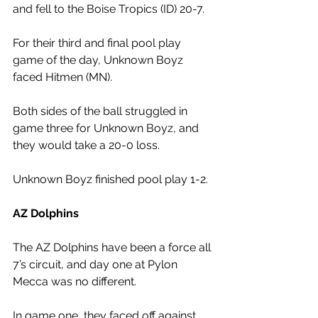
and fell to the Boise Tropics (ID) 20-7. 
For their third and final pool play 
game of the day, Unknown Boyz 
faced Hitmen (MN). 
Both sides of the ball struggled in 
game three for Unknown Boyz, and 
they would take a 20-0 loss. 
Unknown Boyz finished pool play 1-2.
AZ Dolphins 
The AZ Dolphins have been a force all 
7’s circuit, and day one at Pylon 
Mecca was no different. 
In game one, they faced off against 