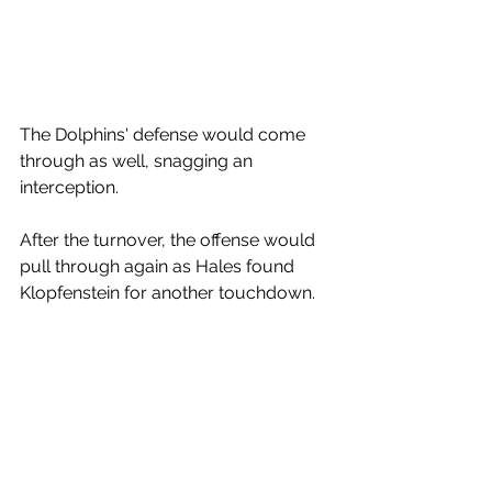
The Dolphins' defense would come 
through as well, snagging an 
interception.
After the turnover, the offense would 
pull through again as Hales found 
Klopfenstein for another touchdown. 