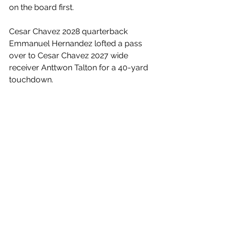
on the board first.
Cesar Chavez 2028 quarterback 
Emmanuel Hernandez lofted a pass 
over to Cesar Chavez 2027 wide 
receiver Anttwon Talton for a 40-yard 
touchdown. 