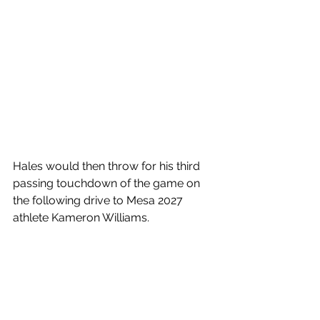
Hales would then throw for his third 
passing touchdown of the game on 
the following drive to Mesa 2027 
athlete Kameron Williams.