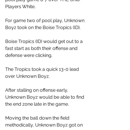
Players White. 
For game two of pool play, Unknown 
Boyz took on the Boise Tropics (ID). 
Boise Tropics (ID) would get out to a 
fast start as both their offense and 
defense were clicking. 
The Tropics took a quick 13-0 lead 
over Unknown Boyz. 
After stalling on offense early, 
Unknown Boyz would be able to find 
the end zone late in the game. 
Moving the ball down the field 
methodically, Unknown Boyz got on 