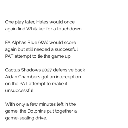
One play later, Hales would once 
again find Whitaker for a touchdown. 
FA Alphas Blue (WA) would score 
again but still needed a successful 
PAT attempt to tie the game up.
Cactus Shadows 2027 defensive back 
Aidan Chambers got an interception 
on the PAT attempt to make it 
unsuccessful. 
With only a few minutes left in the 
game, the Dolphins put together a 
game-sealing drive. 