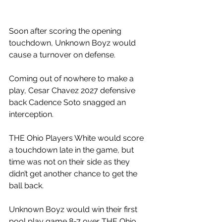
Soon after scoring the opening 
touchdown, Unknown Boyz would 
cause a turnover on defense.
Coming out of nowhere to make a 
play, Cesar Chavez 2027 defensive 
back Cadence Soto snagged an 
interception. 
THE Ohio Players White would score 
a touchdown late in the game, but 
time was not on their side as they 
didn’t get another chance to get the 
ball back. 
Unknown Boyz would win their first 
pool play game 8-7 over THE Ohio 