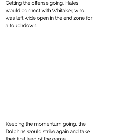
Getting the offense going, Hales 
would connect with Whitaker, who 
was left wide open in the end zone for 
a touchdown. 
Keeping the momentum going, the 
Dolphins would strike again and take 
their first lead of the game.