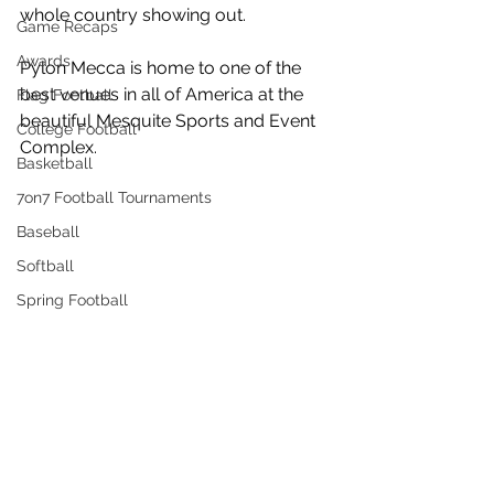
whole country showing out. 
Game Recaps
Awards
Pylon Mecca is home to one of the 
best venues in all of America at the 
Flag Football
beautiful Mesquite Sports and Event 
College Football
Complex.
Basketball
7on7 Football Tournaments
Baseball
Softball
Spring Football