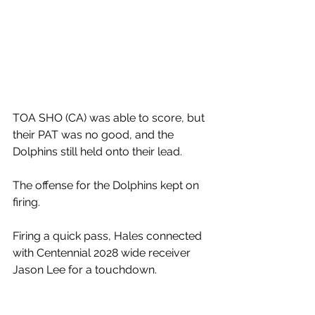
TOA SHO (CA) was able to score, but 
their PAT was no good, and the 
Dolphins still held onto their lead. 
The offense for the Dolphins kept on 
firing. 
Firing a quick pass, Hales connected 
with Centennial 2028 wide receiver 
Jason Lee for a touchdown. 