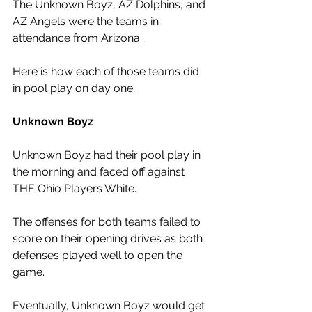
The Unknown Boyz, AZ Dolphins, and 
AZ Angels were the teams in 
attendance from Arizona. 
Here is how each of those teams did 
in pool play on day one.
Unknown Boyz
Unknown Boyz had their pool play in 
the morning and faced off against 
THE Ohio Players White. 
The offenses for both teams failed to 
score on their opening drives as both 
defenses played well to open the 
game. 
Eventually, Unknown Boyz would get 