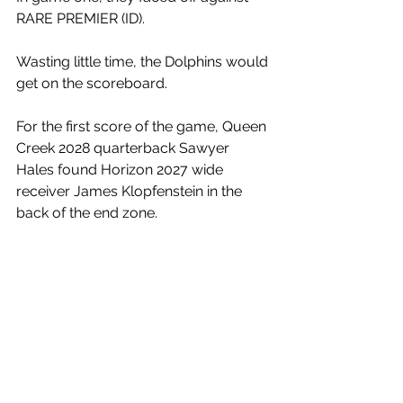
RARE PREMIER (ID). 
Wasting little time, the Dolphins would 
get on the scoreboard. 
For the first score of the game, Queen 
Creek 2028 quarterback Sawyer 
Hales found Horizon 2027 wide 
receiver James Klopfenstein in the 
back of the end zone.