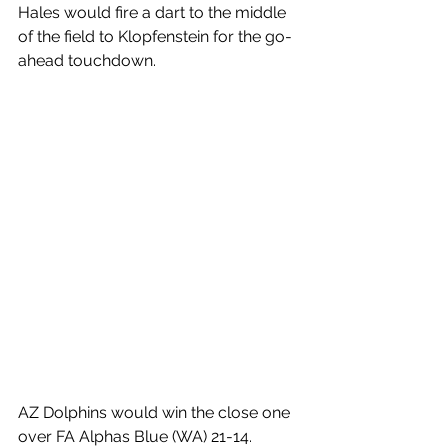
Hales would fire a dart to the middle 
of the field to Klopfenstein for the go-
ahead touchdown. 
AZ Dolphins would win the close one 
over FA Alphas Blue (WA) 21-14. 