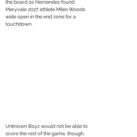
the board as Hernandez found 
Maryvale 2027 athlete Miles Woods 
wide open in the end zone for a 
touchdown. 
Unknown Boyz would not be able to 
score the rest of the game, though, 