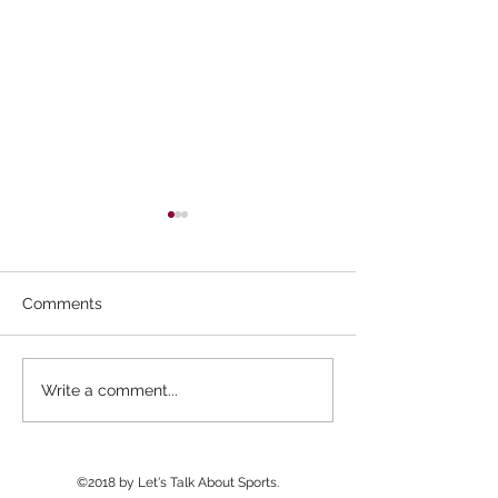
Comments
Williams Field Wins
Basha Wins 2n
Write a comment...
Final NAU 7v7
Man Camp After 
Tournament; Pinnacle
Delays
Wins Big Man Challenge
©2018 by Let's Talk About Sports.