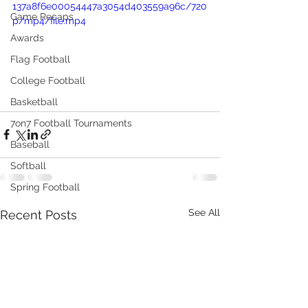
137a8f6e00054447a3054d403559a96c/720
Game Recaps
p/mp4/file.mp4
Awards
Flag Football
College Football
Basketball
7on7 Football Tournaments
Baseball
Softball
Spring Football
See All
Recent Posts