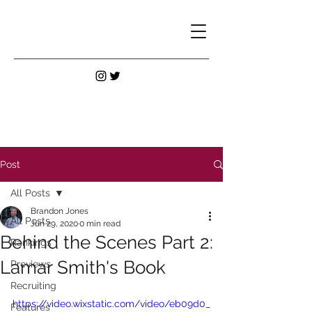
Post
All Posts
Brandon Jones
All Posts
Jun 29, 2020
0 min read
Behind the Scenes Part 2:
Rankings
Lamar Smith's Book
Previews
Recruiting
https://video.wixstatic.com/video/eb09d0_
Features