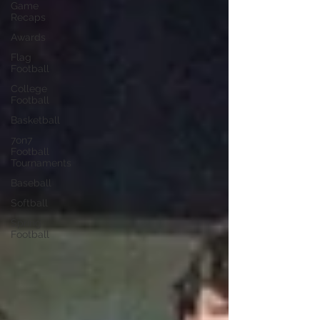
Game
Recaps
Awards
Flag
Football
College
Football
Basketball
7on7
Football
Tournaments
Baseball
Softball
Spring
Football