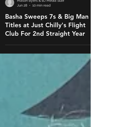
Mason Byers & BJ Media Staff
Jun 28
10 min read
Basha Sweeps 7s & Big Man
Titles at Just Chilly's Flight
Club For 2nd Straight Year