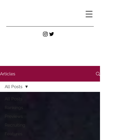
Articles
All Posts
All Posts
Rankings
Previews
Recruiting
Features