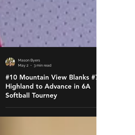
Mason Byers
May 2
3 min read
#10 Mountain View Blanks #7
Highland to Advance in 6A
Softball Tourney