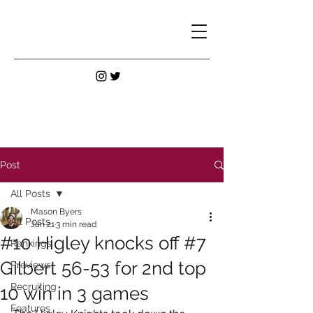
Post
All Posts
Mason Byers
All Posts
Jan 21
3 min read
#10 Higley knocks off #7
Rankings
Gilbert 56-53 for 2nd top
Previews
Recruiting
10 win in 3 games
Features