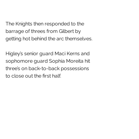
The Knights then responded to the 
barrage of threes from Gilbert by 
getting hot behind the arc themselves. 
Higley’s senior guard Maci Kerns and 
sophomore guard Sophia Moreita hit 
three’s on back-to-back possessions 
to close out the first half. 