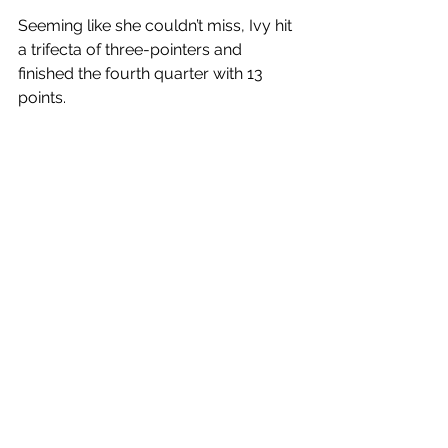
Seeming like she couldn’t miss, Ivy hit 
a trifecta of three-pointers and 
finished the fourth quarter with 13 
points. 