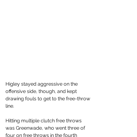
Higley stayed aggressive on the 
offensive side, though, and kept 
drawing fouls to get to the free-throw 
line. 
Hitting multiple clutch free throws 
was Greenwade, who went three of 
four on free throws in the fourth 