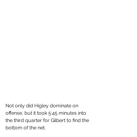
Not only did Higley dominate on 
offense, but it took 5:45 minutes into 
the third quarter for Gilbert to find the 
bottom of the net. 