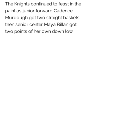
The Knights continued to feast in the 
paint as junior forward Cadence 
Murdough got two straight baskets, 
then senior center Maya Billan got 
two points of her own down low. 