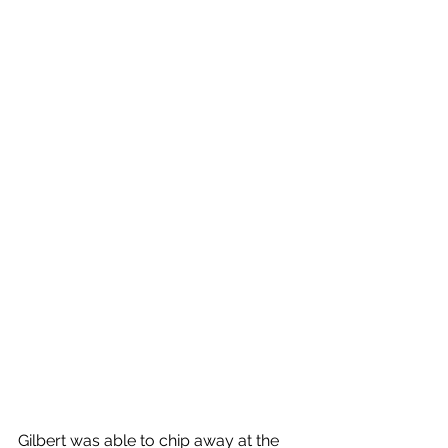
Gilbert was able to chip away at the 