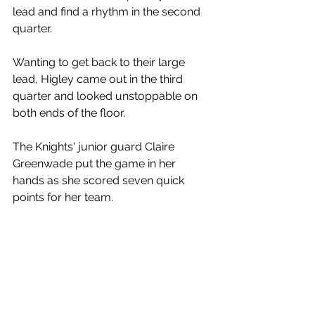
lead and find a rhythm in the second 
quarter. 
Wanting to get back to their large 
lead, Higley came out in the third 
quarter and looked unstoppable on 
both ends of the floor.
The Knights' junior guard Claire 
Greenwade put the game in her 
hands as she scored seven quick 
points for her team. 