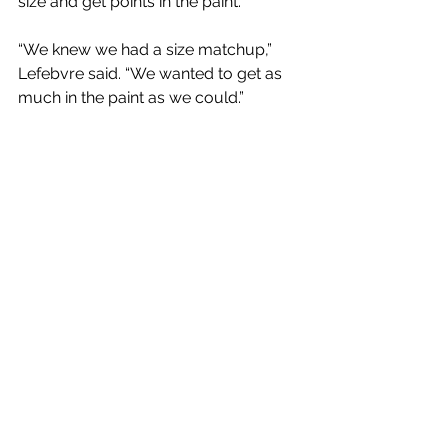
size and get points in the paint.
“We knew we had a size matchup,” 
Lefebvre said. “We wanted to get as 
much in the paint as we could.” 