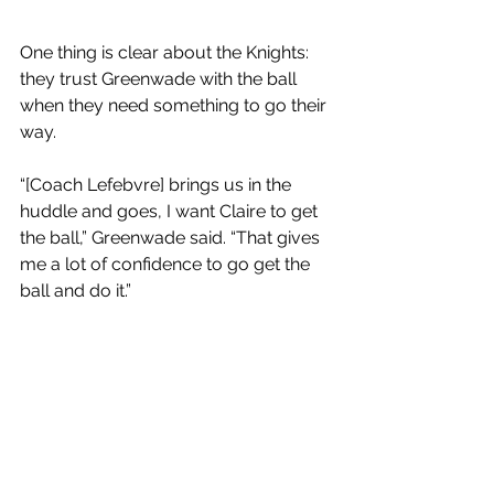
One thing is clear about the Knights: 
they trust Greenwade with the ball 
when they need something to go their 
way. 
“[Coach Lefebvre] brings us in the 
huddle and goes, I want Claire to get 
the ball,” Greenwade said. “That gives 
me a lot of confidence to go get the 
ball and do it.” 