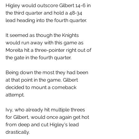
Higley would outscore Gilbert 14-6 in 
the third quarter and hold a 48-34 
lead heading into the fourth quarter. 
It seemed as though the Knights 
would run away with this game as 
Moreita hit a three-pointer right out of 
the gate in the fourth quarter. 
Being down the most they had been 
at that point in the game, Gilbert 
decided to mount a comeback 
attempt. 
Ivy, who already hit multiple threes 
for Gilbert, would once again get hot 
from deep and cut Higley's lead 
drastically. 