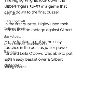
The Higley Knights took down the 
Game Recaps
Gilbert Tigers 56-53 in a game that 
came down to the final buzzer. 
Awards
Flag Football
In the first quarter, Higley used their 
College Football
size to their advantage against Gilbert. 
Basketball
Higley looked to get some easy 
7on7 Football Tournaments
touches in the post as junior power 
Baseball
forward Leila O’Dowd was able to put 
up an easy basket over a Gilbert 
Softball
defender. 
Spring Football