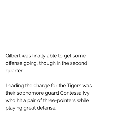
Gilbert was finally able to get some 
offense going, though in the second 
quarter. 
Leading the charge for the Tigers was 
their sophomore guard Contessa Ivy, 
who hit a pair of three-pointers while 
playing great defense. 