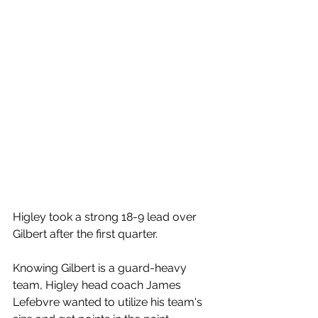
Higley took a strong 18-9 lead over 
Gilbert after the first quarter. 
Knowing Gilbert is a guard-heavy 
team, Higley head coach James 
Lefebvre wanted to utilize his team's 