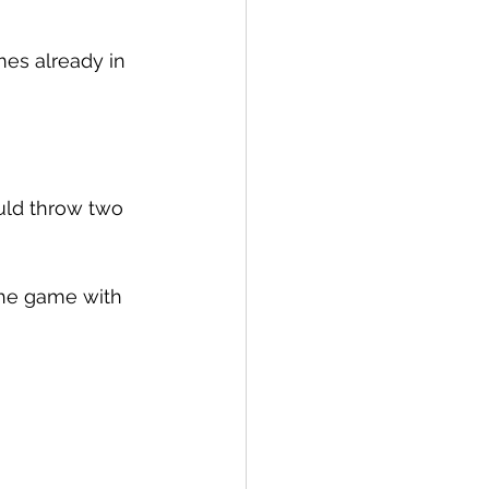
es already in 
ld throw two 
the game with 