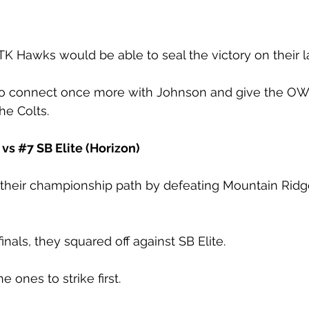
K Hawks would be able to seal the victory on their la
to connect once more with Johnson and give the O
he Colts. 
 vs 
#7
 SB Elite (Horizon)
their championship path by defeating Mountain Rid
inals, they squared off against SB Elite. 
e ones to strike first.