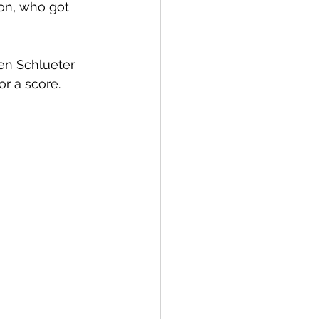
on, who got 
en Schlueter 
r a score. 