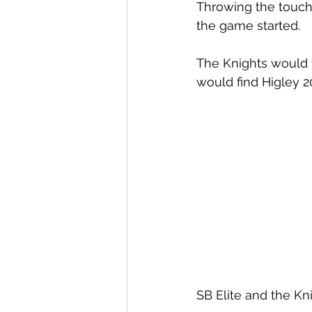
Throwing the touch
the game started. 
The Knights would f
would find Higley 20
SB Elite and the Kn