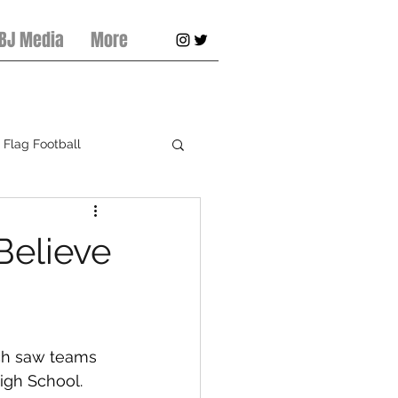
 BJ Media
More
Flag Football
pring Football
Believe
ch saw teams 
igh School. 