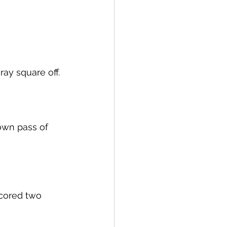
ay square off. 
own pass of 
 
cored two 