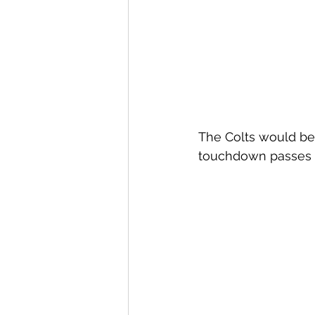
The Colts would be 
touchdown passes o