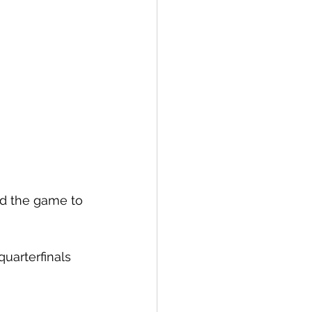
d the game to 
uarterfinals 