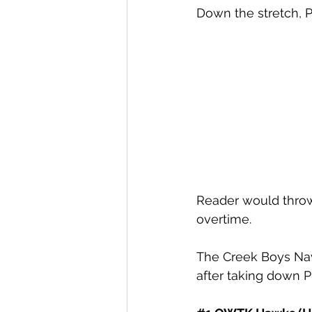
Down the stretch, 
Reader would throw
overtime. 
The Creek Boys Nav
after taking down P