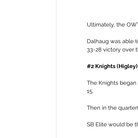
Ultimately, the OWT
Dalhaug was able 
33-28 victory over t
#2
 Knights (Higley)
The Knights began 
15.
Then in the quarterf
SB Elite would be th