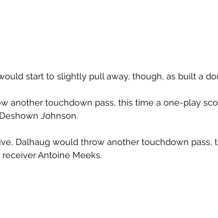
d start to slightly pull away, though, as built a dou
w another touchdown pass, this time a one-play sco
 Deshown Johnson. 
ive, Dalhaug would throw another touchdown pass, th
 receiver Antoine Meeks. 