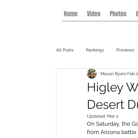
Home
Video
Photos
All Posts
Rankings
Previews
Mason Byers
Feb 
College Football
Basketball
Higley W
Desert D
Updated:
Mar 2
On Saturday, the G
from Arizona battle