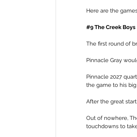
Here are the games
#9
 The Creek Boys
The first round of 
Pinnacle Gray would 
Pinnacle 2027 quar
the game to his big
After the great star
Out of nowhere, Th
touchdowns to take