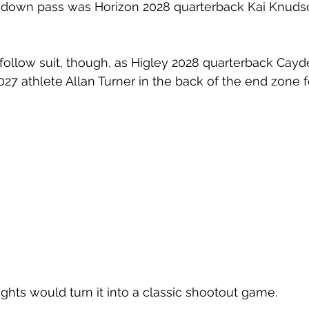
down pass was Horizon 2028 quarterback Kai Knuds
ollow suit, though, as Higley 2028 quarterback Cayd
27 athlete Allan Turner in the back of the end zone fo
ights would turn it into a classic shootout game.