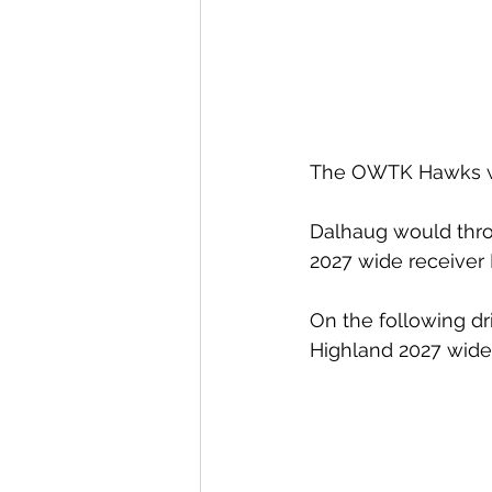
The OWTK Hawks woul
Dalhaug would thro
2027 wide receiver
On the following dr
Highland 2027 wide