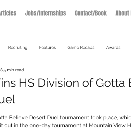
Articles
Jobs/Internships
Contact/Book
About
Recruiting
Features
Game Recaps
Awards
28
5 min read
7on7 Football Tournaments
Baseball
Softball
S
ins HS Division of Gotta 
uel
otta Believe Desert Duel tournament took place, whi
 it out in the one-day tournament at Mountain View H