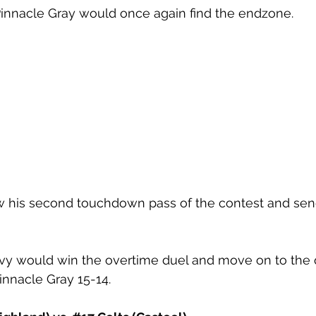
Pinnacle Gray would once again find the endzone. 
 his second touchdown pass of the contest and sen
y would win the overtime duel and move on to the q
innacle Gray 15-14. 