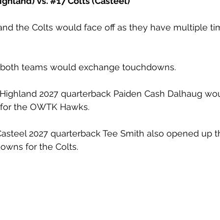
ghland) vs. 
#17
 Colts (Casteel)
 the Colts would face off as they have multiple tim
sh, both teams would exchange touchdowns. 
Highland 2027 quarterback Paiden Cash Dalhaug wou
for the OWTK Hawks.
 Casteel 2027 quarterback Tee Smith also opened up 
owns for the Colts.