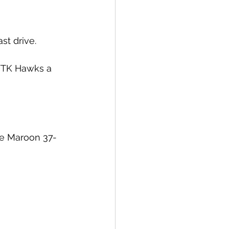
st drive. 
WTK Hawks a 
ge Maroon 37-