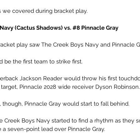
 we covered during bracket play.
 Navy (Cactus Shadows) vs. 
#8
 Pinnacle Gray 
bracket play saw The Creek Boys Navy and Pinnacle Gr
be the first team to strike first. 
terback Jackson Reader would throw his first touchd
 target, Pinnacle 2028 wide receiver Dyson Robinson.
t, though, Pinnacle Gray would start to fall behind. 
e Creek Boys Navy started to find a rhythm as they s
 a seven-point lead over Pinnacle Gray. 