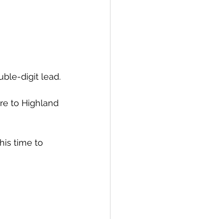
ble-digit lead.
re to Highland 
is time to 