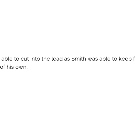
able to cut into the lead as Smith was able to keep fi
f his own.