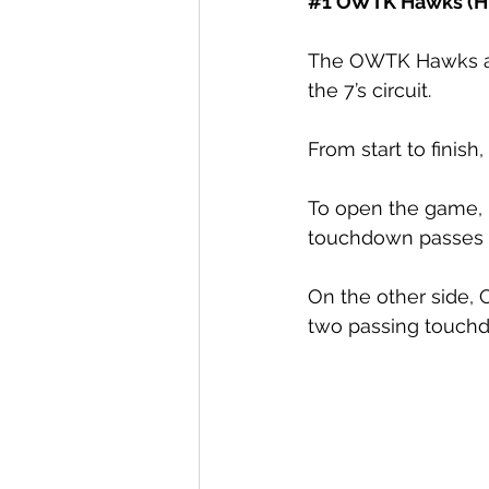
#1
 OWTK Hawks (Hi
The OWTK Hawks and
the 7’s circuit. 
From start to fini
To open the game, 
touchdown passes 
On the other side,
two passing touchd