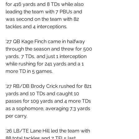
for 416 yards and 8 TDs while also 
leading the team with 7 PBUs and 
was second on the team with 82 
tackles and 4 interceptions. 
‘27 QB Kage Finch came in halfway 
through the season and threw for 500 
yards, 7 TDs, and just 1 interception 
while rushing for 241 yards and a 1 
more TD in 5 games. 
‘27 RB/DB Brody Crick rushed for 821 
yards and 10 TDs and caught 10 
passes for 109 yards and 4 more TDs 
as a sophomore, averaging 7.3 yards 
per carry. 
‘26 LB/TE Lane Hill led the team with 
88 total tackles and 7 TFLs last 