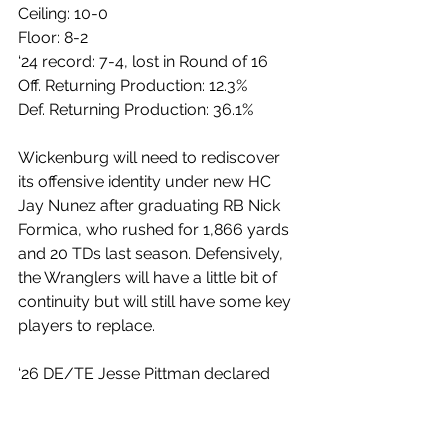
Ceiling: 10-0
Floor: 8-2
‘24 record: 7-4, lost in Round of 16
Off. Returning Production: 12.3%
Def. Returning Production: 36.1%
Wickenburg will need to rediscover 
its offensive identity under new HC 
Jay Nunez after graduating RB Nick 
Formica, who rushed for 1,866 yards 
and 20 TDs last season. Defensively, 
the Wranglers will have a little bit of 
continuity but will still have some key 
players to replace.
‘26 DE/TE Jesse Pittman declared 
residency in the backfield last season 
for the Wranglers, recording 81 
tackles, 23 TFLs, 12 sacks, and 2 