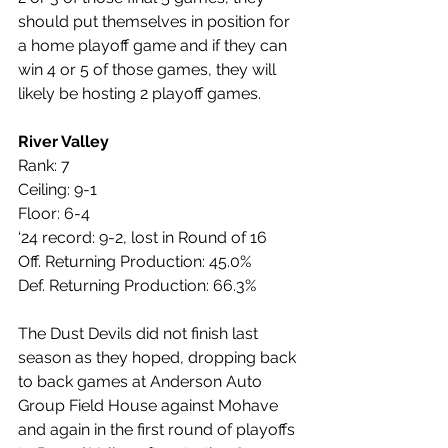
should put themselves in position for 
a home playoff game and if they can 
win 4 or 5 of those games, they will 
likely be hosting 2 playoff games.
River Valley
Rank: 7
Ceiling: 9-1
Floor: 6-4
‘24 record: 9-2, lost in Round of 16
Off. Returning Production: 45.0%
Def. Returning Production: 66.3%
The Dust Devils did not finish last 
season as they hoped, dropping back 
to back games at Anderson Auto 
Group Field House against Mohave 
and again in the first round of playoffs 