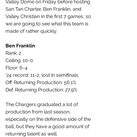
Valley Dome on Friday before hosting 
San Tan Charter, Ben Franklin, and 
Valley Christian in the first 7 games, so 
we are going to see what this team is 
made of rather quickly.
Ben Franklin
Rank: 2
Ceiling: 10-0
Floor: 6-4
‘24 record: 11-2, lost in semifinals
Off. Returning Production: 56.1%
Def. Returning Production: 27.9%
The Chargers graduated a lot of 
production from last season, 
especially on the defensive side of the 
ball, but they have a good amount of 
returning talent as well. 