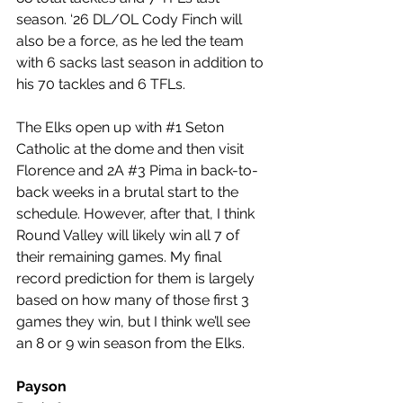
season. ‘26 DL/OL Cody Finch will 
also be a force, as he led the team 
with 6 sacks last season in addition to 
his 70 tackles and 6 TFLs.
The Elks open up with 
#1
 Seton 
Catholic at the dome and then visit 
Florence and 2A 
#3
 Pima in back-to-
back weeks in a brutal start to the 
schedule. However, after that, I think 
Round Valley will likely win all 7 of 
their remaining games. My final 
record prediction for them is largely 
based on how many of those first 3 
games they win, but I think we’ll see 
an 8 or 9 win season from the Elks.
Payson