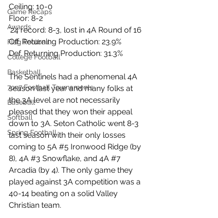
Ceiling: 10-0
Game Recaps
Floor: 8-2
Awards
‘24 record: 8-3, lost in 4A Round of 16
Off. Returning Production: 23.9%
Flag Football
Def. Returning Production: 31.3%
College Football
Basketball
The Sentinels had a phenomenal 4A 
7on7 Football Tournaments
season last year and many folks at 
the 3A level are not necessarily 
Baseball
pleased that they won their appeal 
Softball
down to 3A. Seton Catholic went 8-3 
Spring Football
last season with their only losses 
coming to 5A 
#5
 Ironwood Ridge (by 
8), 4A 
#3
 Snowflake, and 4A 
#7
Arcadia (by 4). The only game they 
played against 3A competition was a 
40-14 beating on a solid Valley 
Christian team.