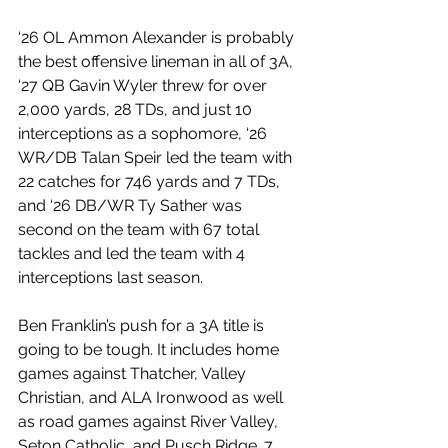
‘26 OL Ammon Alexander is probably 
the best offensive lineman in all of 3A, 
‘27 QB Gavin Wyler threw for over 
2,000 yards, 28 TDs, and just 10 
interceptions as a sophomore, ‘26 
WR/DB Talan Speir led the team with 
22 catches for 746 yards and 7 TDs, 
and ‘26 DB/WR Ty Sather was 
second on the team with 67 total 
tackles and led the team with 4 
interceptions last season.
Ben Franklin’s push for a 3A title is 
going to be tough. It includes home 
games against Thatcher, Valley 
Christian, and ALA Ironwood as well 
as road games against River Valley, 
Seton Catholic, and Pusch Ridge. 7 