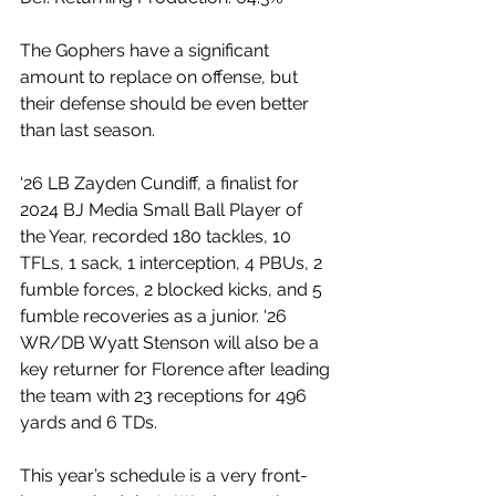
The Gophers have a significant 
amount to replace on offense, but 
their defense should be even better 
than last season.
‘26 LB Zayden Cundiff, a finalist for 
2024 BJ Media Small Ball Player of 
the Year, recorded 180 tackles, 10 
TFLs, 1 sack, 1 interception, 4 PBUs, 2 
fumble forces, 2 blocked kicks, and 5 
fumble recoveries as a junior. ‘26 
WR/DB Wyatt Stenson will also be a 
key returner for Florence after leading 
the team with 23 receptions for 496 
yards and 6 TDs.
This year’s schedule is a very front-