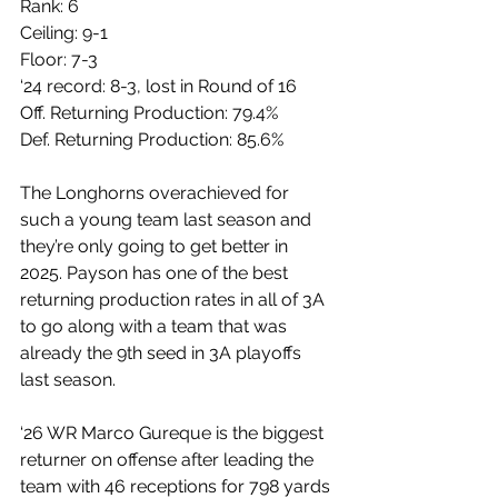
Rank: 6
Ceiling: 9-1
Floor: 7-3
‘24 record: 8-3, lost in Round of 16
Off. Returning Production: 79.4%
Def. Returning Production: 85.6%
The Longhorns overachieved for 
such a young team last season and 
they’re only going to get better in 
2025. Payson has one of the best 
returning production rates in all of 3A 
to go along with a team that was 
already the 9th seed in 3A playoffs 
last season.
‘26 WR Marco Gureque is the biggest 
returner on offense after leading the 
team with 46 receptions for 798 yards 