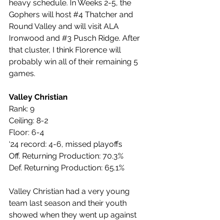
heavy schedule. In Weeks 2-5, the 
Gophers will host 
#4
 Thatcher and 
Round Valley and will visit ALA 
Ironwood and 
#3
 Pusch Ridge. After 
that cluster, I think Florence will 
probably win all of their remaining 5 
games.
Valley Christian
Rank: 9
Ceiling: 8-2
Floor: 6-4
‘24 record: 4-6, missed playoffs
Off. Returning Production: 70.3%
Def. Returning Production: 65.1%
Valley Christian had a very young 
team last season and their youth 
showed when they went up against 