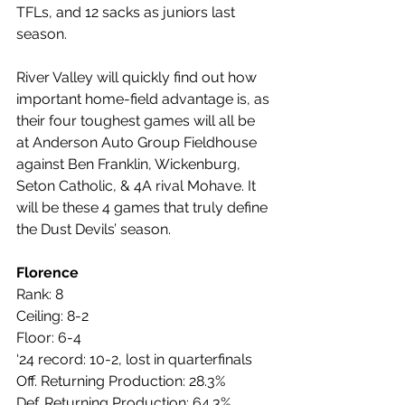
TFLs, and 12 sacks as juniors last 
season.
River Valley will quickly find out how 
important home-field advantage is, as 
their four toughest games will all be 
at Anderson Auto Group Fieldhouse 
against Ben Franklin, Wickenburg, 
Seton Catholic, & 4A rival Mohave. It 
will be these 4 games that truly define 
the Dust Devils’ season.
Florence
Rank: 8
Ceiling: 8-2
Floor: 6-4
‘24 record: 10-2, lost in quarterfinals
Off. Returning Production: 28.3%
Def. Returning Production: 64.3%