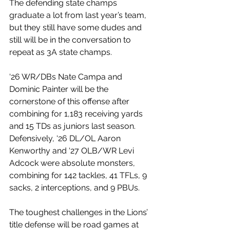
The defending state champs 
graduate a lot from last year’s team, 
but they still have some dudes and 
still will be in the conversation to 
repeat as 3A state champs.
‘26 WR/DBs Nate Campa and 
Dominic Painter will be the 
cornerstone of this offense after 
combining for 1,183 receiving yards 
and 15 TDs as juniors last season. 
Defensively, ‘26 DL/OL Aaron 
Kenworthy and ‘27 OLB/WR Levi 
Adcock were absolute monsters, 
combining for 142 tackles, 41 TFLs, 9 
sacks, 2 interceptions, and 9 PBUs. 
The toughest challenges in the Lions’ 
title defense will be road games at 