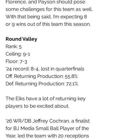
Florence, and Payson should pose 
some challenges for this team as well. 
With that being said, I’m expecting 8 
or 9 wins out of this team this season.
Round Valley
Rank: 5
Ceiling: 9-1
Floor: 7-3
‘24 record: 8-4, lost in quarterfinals
Off. Returning Production: 55.8%
Def. Returning Production: 72.1%
The Elks have a lot of returning key 
players to be excited about. 
‘26 WR/DB Jeffrey Cochran, a finalist 
for BJ Media Small Ball Player of the 
Year, led the team with 20 receptions 