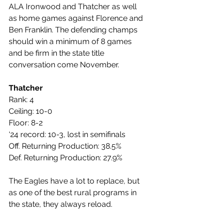
ALA Ironwood and Thatcher as well 
as home games against Florence and 
Ben Franklin. The defending champs 
should win a minimum of 8 games 
and be firm in the state title 
conversation come November.
Thatcher
Rank: 4
Ceiling: 10-0
Floor: 8-2
‘24 record: 10-3, lost in semifinals
Off. Returning Production: 38.5%
Def. Returning Production: 27.9%
The Eagles have a lot to replace, but 
as one of the best rural programs in 
the state, they always reload. 