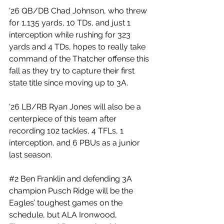
‘26 QB/DB Chad Johnson, who threw 
for 1,135 yards, 10 TDs, and just 1 
interception while rushing for 323 
yards and 4 TDs, hopes to really take 
command of the Thatcher offense this 
fall as they try to capture their first 
state title since moving up to 3A.
‘26 LB/RB Ryan Jones will also be a 
centerpiece of this team after 
recording 102 tackles, 4 TFLs, 1 
interception, and 6 PBUs as a junior 
last season.
#2
 Ben Franklin and defending 3A 
champion Pusch Ridge will be the 
Eagles’ toughest games on the 
schedule, but ALA Ironwood, 