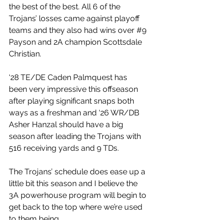
the best of the best. All 6 of the 
Trojans’ losses came against playoff 
teams and they also had wins over 
#9
Payson and 2A champion Scottsdale 
Christian.
‘28 TE/DE Caden Palmquest has 
been very impressive this offseason 
after playing significant snaps both 
ways as a freshman and ‘26 WR/DB 
Asher Hanzal should have a big 
season after leading the Trojans with 
516 receiving yards and 9 TDs.
The Trojans’ schedule does ease up a 
little bit this season and I believe the 
3A powerhouse program will begin to 
get back to the top where we’re used 
to them being.