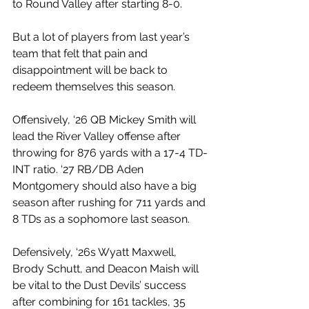
to Round Valley after starting 8-0. 
But a lot of players from last year’s 
team that felt that pain and 
disappointment will be back to 
redeem themselves this season. 
Offensively, ‘26 QB Mickey Smith will 
lead the River Valley offense after 
throwing for 876 yards with a 17-4 TD-
INT ratio. ‘27 RB/DB Aden 
Montgomery should also have a big 
season after rushing for 711 yards and 
8 TDs as a sophomore last season.
Defensively, ‘26s Wyatt Maxwell, 
Brody Schutt, and Deacon Maish will 
be vital to the Dust Devils’ success 
after combining for 161 tackles, 35 