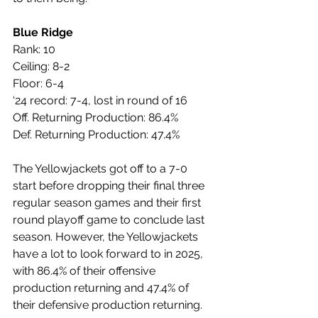
Blue Ridge
Rank: 10
Ceiling: 8-2
Floor: 6-4
‘24 record: 7-4, lost in round of 16
Off. Returning Production: 86.4%
Def. Returning Production: 47.4%
The Yellowjackets got off to a 7-0 
start before dropping their final three 
regular season games and their first 
round playoff game to conclude last 
season. However, the Yellowjackets 
have a lot to look forward to in 2025, 
with 86.4% of their offensive 
production returning and 47.4% of 
their defensive production returning.