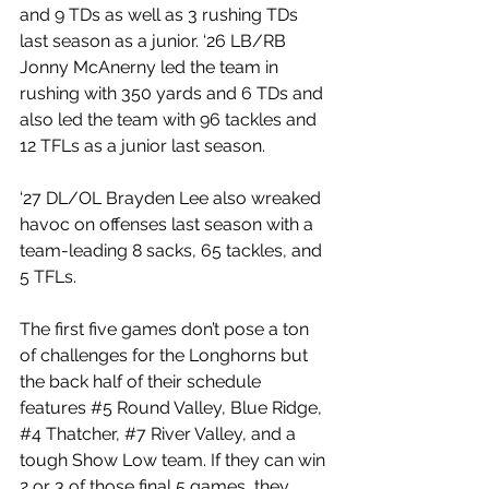
and 9 TDs as well as 3 rushing TDs 
last season as a junior. ‘26 LB/RB 
Jonny McAnerny led the team in 
rushing with 350 yards and 6 TDs and 
also led the team with 96 tackles and 
12 TFLs as a junior last season.
‘27 DL/OL Brayden Lee also wreaked 
havoc on offenses last season with a 
team-leading 8 sacks, 65 tackles, and 
5 TFLs. 
The first five games don’t pose a ton 
of challenges for the Longhorns but 
the back half of their schedule 
features 
#5
 Round Valley, Blue Ridge, 
#4
 Thatcher, 
#7
 River Valley, and a 
tough Show Low team. If they can win 
2 or 3 of those final 5 games, they 