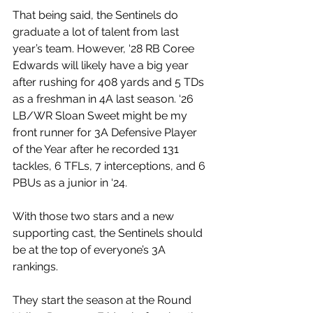
That being said, the Sentinels do 
graduate a lot of talent from last 
year’s team. However, ‘28 RB Coree 
Edwards will likely have a big year 
after rushing for 408 yards and 5 TDs 
as a freshman in 4A last season. ‘26 
LB/WR Sloan Sweet might be my 
front runner for 3A Defensive Player 
of the Year after he recorded 131 
tackles, 6 TFLs, 7 interceptions, and 6 
PBUs as a junior in ‘24.
With those two stars and a new 
supporting cast, the Sentinels should 
be at the top of everyone’s 3A 
rankings.
They start the season at the Round 