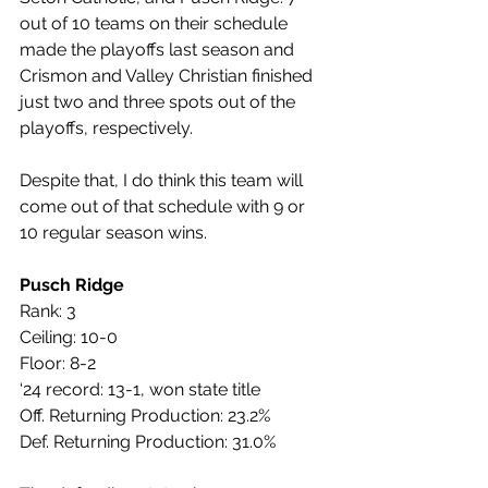
out of 10 teams on their schedule 
made the playoffs last season and 
Crismon and Valley Christian finished 
just two and three spots out of the 
playoffs, respectively. 
Despite that, I do think this team will 
come out of that schedule with 9 or 
10 regular season wins.
Pusch Ridge
Rank: 3
Ceiling: 10-0
Floor: 8-2
‘24 record: 13-1, won state title
Off. Returning Production: 23.2%
Def. Returning Production: 31.0%