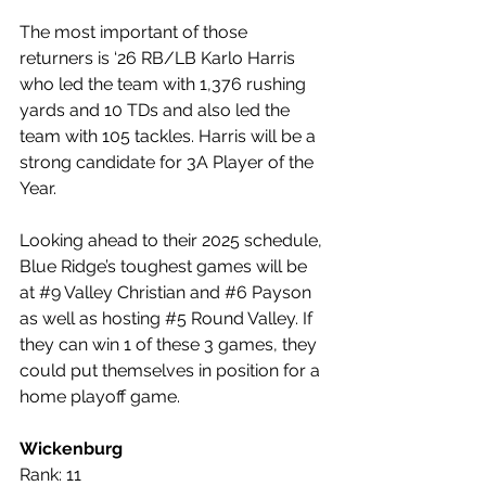
The most important of those 
returners is ‘26 RB/LB Karlo Harris 
who led the team with 1,376 rushing 
yards and 10 TDs and also led the 
team with 105 tackles. Harris will be a 
strong candidate for 3A Player of the 
Year.
Looking ahead to their 2025 schedule, 
Blue Ridge’s toughest games will be 
at 
#9
 Valley Christian and 
#6
 Payson 
as well as hosting 
#5
 Round Valley. If 
they can win 1 of these 3 games, they 
could put themselves in position for a 
home playoff game.
Wickenburg
Rank: 11