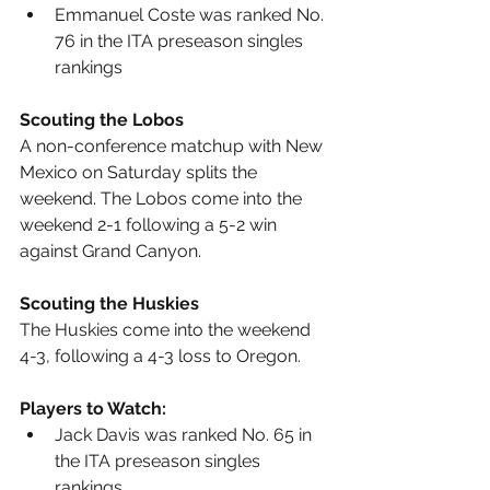
Emmanuel Coste was ranked No. 
76 in the ITA preseason singles 
rankings
Scouting the Lobos
A non-conference matchup with New 
Mexico on Saturday splits the 
weekend. The Lobos come into the 
weekend 2-1 following a 5-2 win 
against Grand Canyon.
Scouting the Huskies
The Huskies come into the weekend 
4-3, following a 4-3 loss to Oregon.
Players to Watch:
Jack Davis was ranked No. 65 in 
the ITA preseason singles 
rankings