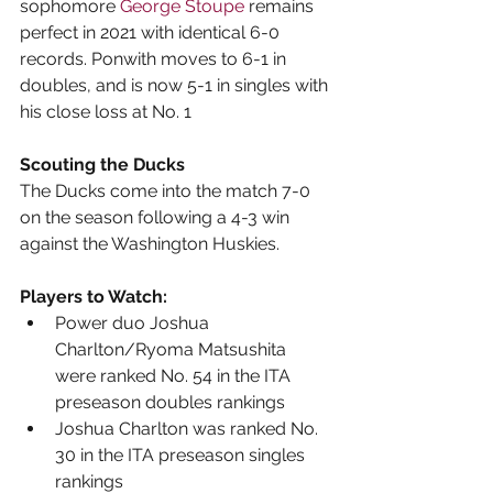
sophomore 
George Stoupe
 remains 
perfect in 2021 with identical 6-0 
records. Ponwith moves to 6-1 in 
doubles, and is now 5-1 in singles with 
his close loss at No. 1
Scouting the Ducks
The Ducks come into the match 7-0 
on the season following a 4-3 win 
against the Washington Huskies.
Players to Watch:
Power duo Joshua 
Charlton/Ryoma Matsushita 
were ranked No. 54 in the ITA 
preseason doubles rankings
Joshua Charlton was ranked No. 
30 in the ITA preseason singles 
rankings