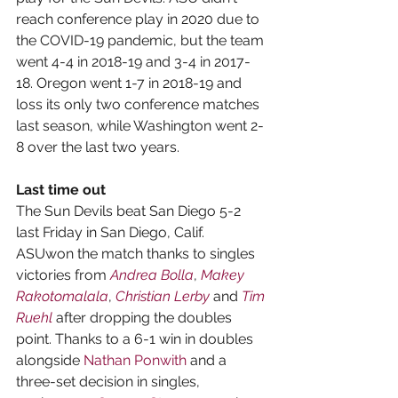
reach conference play in 2020 due to 
the COVID-19 pandemic, but the team 
went 4-4 in 2018-19 and 3-4 in 2017-
18. Oregon went 1-7 in 2018-19 and 
loss its only two conference matches 
last season, while Washington went 2-
8 over the last two years.
Last time out
The Sun Devils beat San Diego 5-2 
last Friday in San Diego, Calif. 
ASUwon the match thanks to singles 
victories from 
Andrea Bolla
, 
Makey 
Rakotomalala
, 
Christian Lerby
 and 
Tim 
Ruehl
 after dropping the doubles 
point. Thanks to a 6-1 win in doubles 
alongside 
Nathan Ponwith
 and a 
three-set decision in singles, 