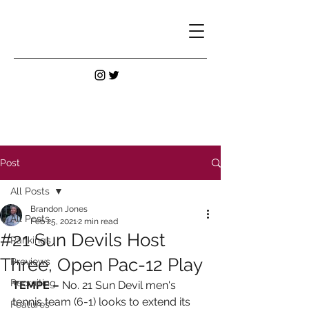
Post
All Posts
Brandon Jones
All Posts
Feb 25, 2021
2 min read
#21 Sun Devils Host
Rankings
Three, Open Pac-12 Play
Previews
Recruiting
TEMPE –
 No. 21 Sun Devil men's 
tennis team (6-1) looks to extend its 
Features