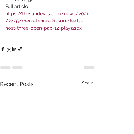
Full article: 
https://thesundevils.com/news/2021
/2/25/mens-tennis-21-sun-devils-
host-three-open-pac-12-play.aspx
See All
Recent Posts