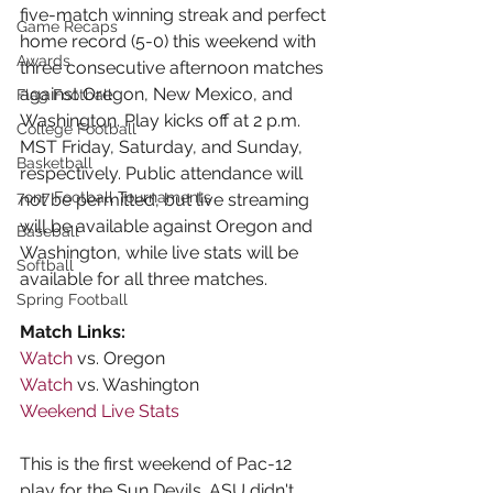
five-match winning streak and perfect 
Game Recaps
home record (5-0) this weekend with 
Awards
three consecutive afternoon matches 
against Oregon, New Mexico, and 
Flag Football
Washington. Play kicks off at 2 p.m. 
College Football
MST Friday, Saturday, and Sunday, 
Basketball
respectively. Public attendance will 
7on7 Football Tournaments
not be permitted, but live streaming 
will be available against Oregon and 
Baseball
Washington, while live stats will be 
Softball
available for all three matches.
Spring Football
Match Links:
Watch
 vs. Oregon
Watch
 vs. Washington
Weekend Live Stats
This is the first weekend of Pac-12 
play for the Sun Devils. ASU didn't 