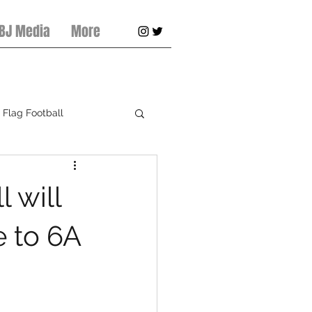
 BJ Media
More
Flag Football
pring Football
 will
e to 6A