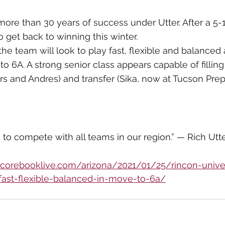
re than 30 years of success under Utter. After a 5-
to get back to winning this winter.
the team will look to play fast, flexible and balanced 
 6A. A strong senior class appears capable of filling 
rs and Andres) and transfer (Sika, now at Tucson Prep
to compete with all teams in our region.” — Rich Utt
/scorebooklive.com/arizona/2021/01/25/rincon-unive
-fast-flexible-balanced-in-move-to-6a/