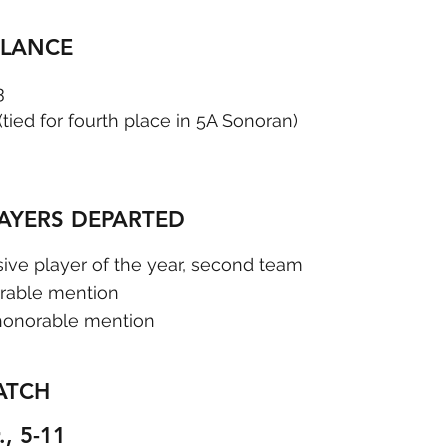
GLANCE
3
 (tied for fourth place in 5A Sonoran)
LAYERS DEPARTED
sive player of the year, second team  
rable mention
honorable mention
ATCH
., 5-11