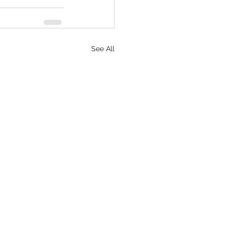
See All