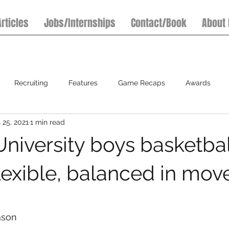
Articles
Jobs/Internships
Contact/Book
About
Recruiting
Features
Game Recaps
Awards
 25, 2021
1 min read
7on7 Football Tournaments
Baseball
Softball
S
niversity boys basketball
flexible, balanced in mov
ason  