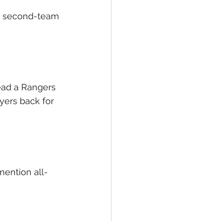
 a second-team 
ead a Rangers 
yers back for 
mention all-