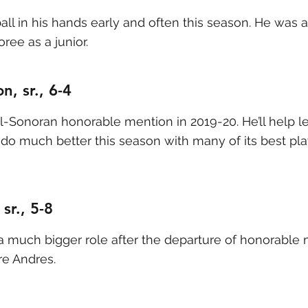
 ball in his hands early and often this season. He was
ree as a junior.
n, sr., 6-4
-Sonoran honorable mention in 2019-20. He’ll help l
do much better this season with many of its best pla
sr., 5-8
 a much bigger role after the departure of honorable 
re Andres.