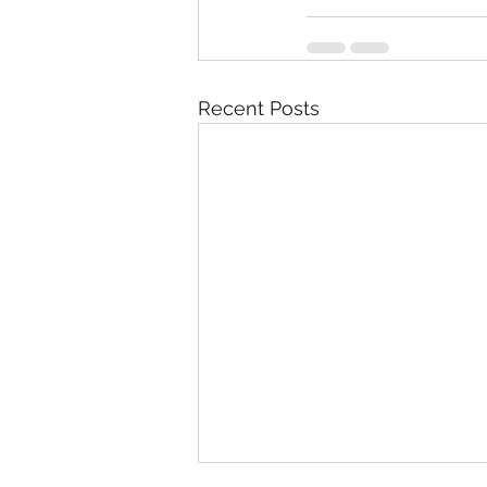
Recent Posts