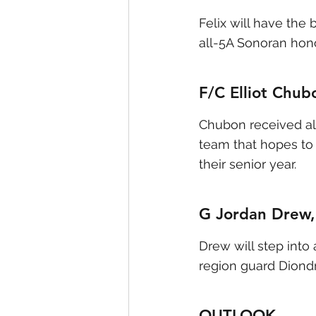
Felix will have the
all-5A Sonoran hono
F/C Elliot Chubo
Chubon received all
team that hopes to 
their senior year.
G Jordan Drew, 
Drew will step into
region guard Diond
OUTLOOK