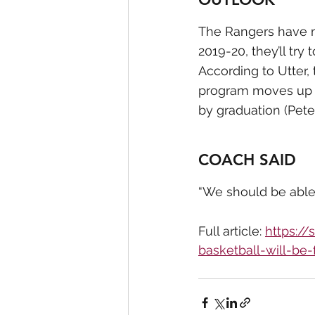
The Rangers have mo
2019-20, they’ll try 
According to Utter, 
program moves up to
by graduation (Pete
COACH SAID
“We should be able 
Full article: 
https:/
basketball-will-be