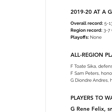
2019-20 AT A 
Overall record:
 5-1
Region record:
 3-7
Playoffs:
 None
ALL-REGION P
F Toate Sika, defen
F Sam Peters, hono
G Diondre Andres, 
PLAYERS TO W
G Rene Felix, sr