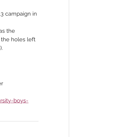
13 campaign in 
as the 
the holes left 
).
er
rsity-boys-