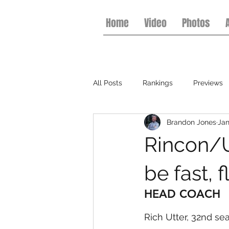
Home
Video
Photos
All Posts
Rankings
Previews
Brandon Jones
Jan
College Football
Basketball
Rincon/U
be fast, 
HEAD COACH
Rich Utter, 32nd se