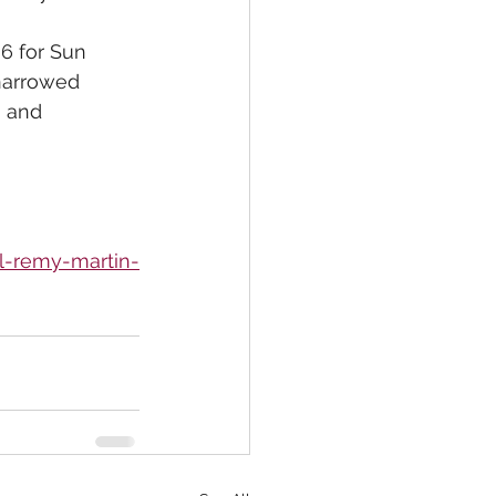
6 for Sun 
 narrowed 
h and 
l-remy-martin-