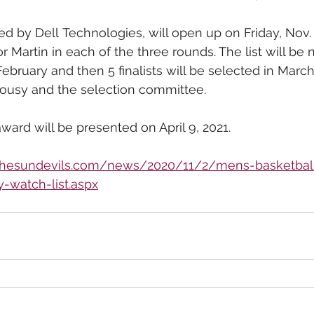
ed by Dell Technologies, will open up on Friday, Nov. 
or Martin in each of the three rounds. The list will be
ebruary and then 5 finalists will be selected in Marc
ousy and the selection committee.
ward will be presented on April 9, 2021.
/thesundevils.com/news/2020/11/2/mens-basketbal
-watch-list.aspx