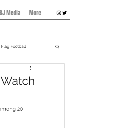
 BJ Media
More
Flag Football
pring Football
 Watch
 among 20 