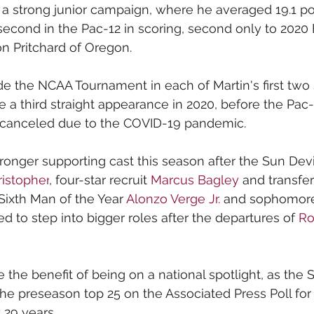
 a strong junior campaign, where he averaged 19.1 poi
 second in the Pac-12 in scoring, second only to 202
n Pritchard of Oregon.
e the NCAA Tournament in each of Martin's first two
 a third straight appearance in 2020, before the Pa
canceled due to the COVID-19 pandemic.
tronger supporting cast this season after the Sun Devi
istopher
, four-star recruit 
Marcus Bagley
 and transfer
Sixth Man of the Year 
Alonzo Verge Jr.
 and sophomore
d to step into bigger roles after the departures of 
Ro
e the benefit of being on a national spotlight, as the 
the preseason top 25 on the Associated Press Poll for
 29 years.