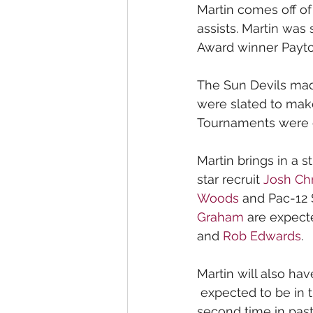
Martin comes off of
assists. Martin was
Award winner Payto
The Sun Devils mad
were slated to make
Tournaments were 
Martin brings in a s
star recruit 
Josh Chr
Woods
 and Pac-12 
Graham
 are expecte
and 
Rob Edwards
.
Martin will also hav
 expected to be in 
second time in past