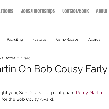
Articles
Jobs/Internships
Contact/Book
About
Recruiting
Features
Game Recaps
Awards
 2, 2020
2 min read
7on7 Football Tournaments
Baseball
Softball
S
tin On Bob Cousy Early
ght year, Sun Devils star point guard 
Remy Martin
 is
 for the Bob Cousy Award.