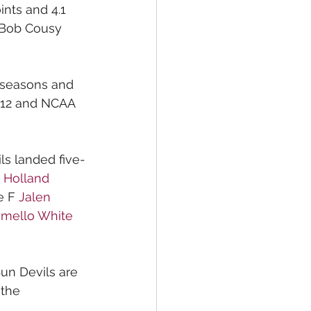
nts and 4.1 
0 Bob Cousy 
 seasons and 
c-12 and NCAA 
ls landed five-
 
Holland 
 F 
Jalen 
mello White
Sun Devils are 
 the 