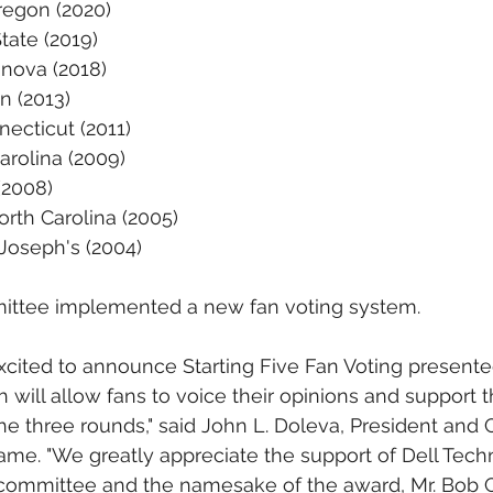
regon (2020)
tate (2019)
anova (2018)
n (2013)
ecticut (2011)
arolina (2009)
(2008)
rth Carolina (2005)
Joseph's (2004)
mittee implemented a new fan voting system.
excited to announce Starting Five Fan Voting presente
will allow fans to voice their opinions and support th
the three rounds," said John L. Doleva, President and 
Fame. "We greatly appreciate the support of Dell Tech
 committee and the namesake of the award, Mr. Bob C