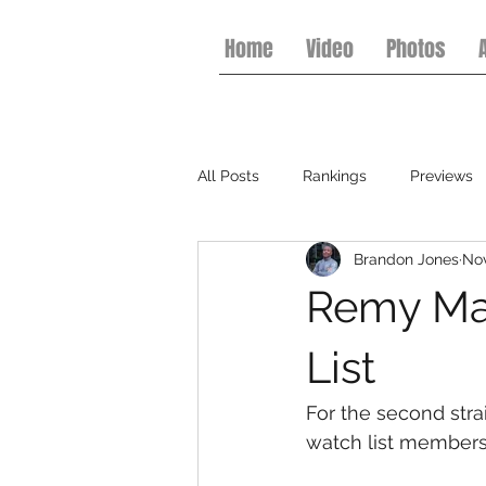
Home
Video
Photos
All Posts
Rankings
Previews
Brandon Jones
Nov
College Football
Basketball
Remy Mar
List
For the second strai
watch list members