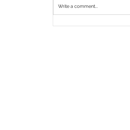
Write a comment...
Basha Sweeps 7s & Big Man
Titles at Just Chilly's Flight
Club For 2nd Straight Year