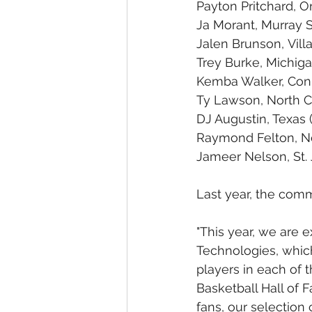
Payton Pritchard, O
Ja Morant, Murray S
Jalen Brunson, Vill
Trey Burke, Michiga
Kemba Walker, Conn
Ty Lawson, North C
DJ Augustin, Texas 
Raymond Felton, No
Jameer Nelson, St. 
Last year, the com
"This year, we are 
Technologies, which 
players in each of 
Basketball Hall of 
fans, our selection