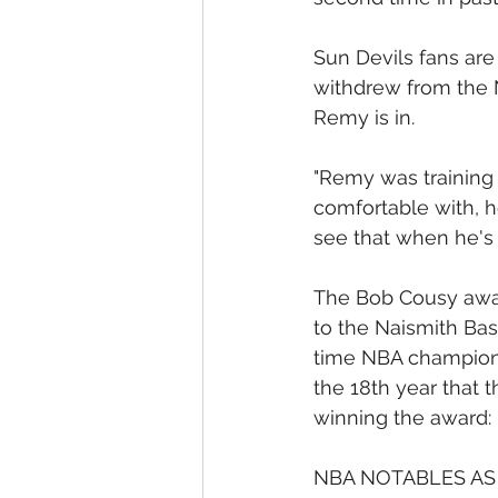
Sun Devils fans are
withdrew from the 
Remy is in.
"Remy was training i
comfortable with, h
see that when he's o
The Bob Cousy award
to the Naismith Bas
time NBA champion (
the 18th year that 
winning the award:
NBA NOTABLES AS