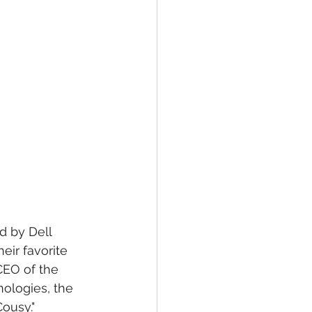
d by Dell 
eir favorite 
CEO of the 
nologies, the 
ousy."