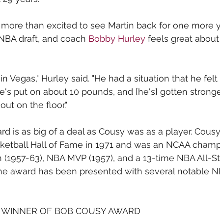
 more than excited to see Martin back for one more y
NBA draft, and coach 
Bobby Hurley
 feels great abou
n Vegas," Hurley said. "He had a situation that he felt
e's put on about 10 pounds, and [he's] gotten stronger
ut on the floor."
 is as big of a deal as Cousy was as a player. Cous
ketball Hall of Fame in 1971 and was an NCAA champi
1957-63), NBA MVP (1957), and a 13-time NBA All-Star
the award has been presented with several notable N
 WINNER OF BOB COUSY AWARD