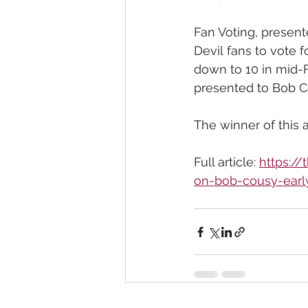
Fan Voting, present
Devil fans to vote f
down to 10 in mid-F
presented to Bob C
The winner of this a
Full article: 
https:/
on-bob-cousy-early