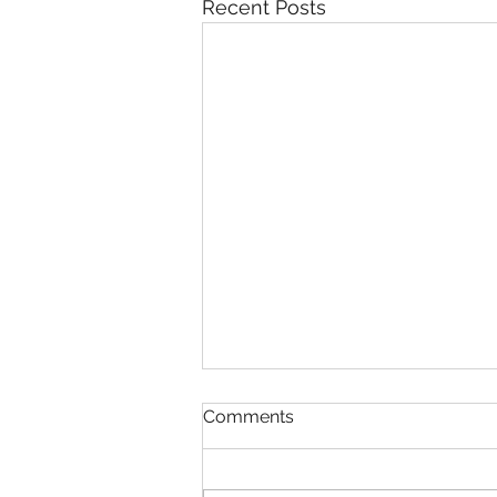
Recent Posts
Comments