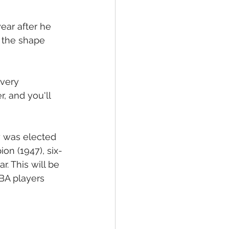
ear after he 
t the shape 
 very 
, and you'll 
y was elected 
on (1947), six-
. This will be 
BA players 