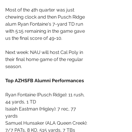
Most of the 4th quarter was just 
chewing clock and then Pusch Ridge 
alum Ryan Fontaine's 7-yard TD run 
with 5:15 remaining in the game gave 
us the final score of 49-10.
Next week: NAU will host Cal Poly in 
their final home game of the regular 
season.
Top AZHSFB Alumni Performances
Ryan Fontaine (Pusch Ridge): 11 rush, 
44 yards, 1 TD
Isaiah Eastman (Higley): 7 rec, 77 
yards
Samuel Hunsaker (ALA Queen Creek): 
7/7 PATs, 8 KO, 515 yards, 7 TBs