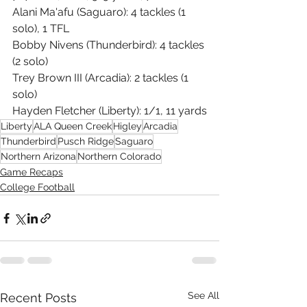
Alani Ma'afu (Saguaro): 4 tackles (1 
solo), 1 TFL
Bobby Nivens (Thunderbird): 4 tackles 
(2 solo)
Trey Brown III (Arcadia): 2 tackles (1 
solo)
Hayden Fletcher (Liberty): 1/1, 11 yards
Liberty
ALA Queen Creek
Higley
Arcadia
Thunderbird
Pusch Ridge
Saguaro
Northern Arizona
Northern Colorado
Game Recaps
College Football
See All
Recent Posts