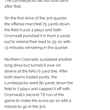
The Lumberjacks did not look back 
after that. 
On the first drive of the 3rd quarter, 
the offense marched 75 yards down 
the field in just 4 plays and Seth 
Cromwell punched it in from 2 yards 
out to extend their lead to 35-10 with 
13 minutes remaining in the quarter.
Northern Colorado sustained another 
long drive but turned it over on 
downs at the NAU 6 yard line. After 
both teams traded punts, the 
Lumberjacks went 80 yards down the 
field in 7 plays and capped it off with 
Cromwell's second TD run of the 
game to make the score 42-10 with a 
minute to go in the 3rd. 