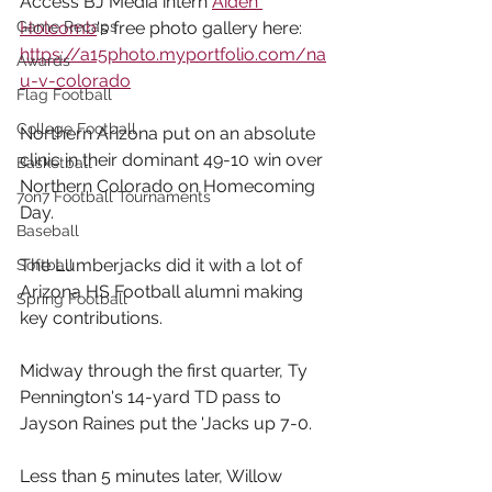
Access BJ Media intern 
Aiden 
Game Recaps
Holcomb
's free photo gallery here: 
https://a15photo.myportfolio.com/na
Awards
u-v-colorado
Flag Football
College Football
Northern Arizona put on an absolute 
clinic in their dominant 49-10 win over 
Basketball
Northern Colorado on Homecoming 
7on7 Football Tournaments
Day.
Baseball
The Lumberjacks did it with a lot of 
Softball
Arizona HS Football alumni making 
Spring Football
key contributions.
Midway through the first quarter, Ty 
Pennington's 14-yard TD pass to 
Jayson Raines put the 'Jacks up 7-0. 
Less than 5 minutes later, Willow 