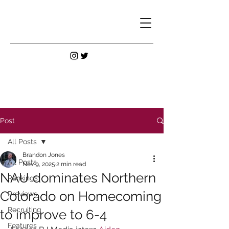
Post
All Posts
Brandon Jones
All Posts
Nov 9, 2025
2 min read
NAU dominates Northern
Rankings
Colorado on Homecoming
Previews
Recruiting
to improve to 6-4
Features