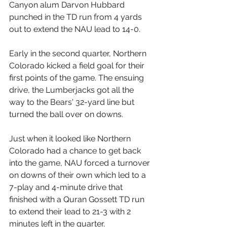
Canyon alum Darvon Hubbard 
punched in the TD run from 4 yards 
out to extend the NAU lead to 14-0. 
Early in the second quarter, Northern 
Colorado kicked a field goal for their 
first points of the game. The ensuing 
drive, the Lumberjacks got all the 
way to the Bears' 32-yard line but 
turned the ball over on downs.
Just when it looked like Northern 
Colorado had a chance to get back 
into the game, NAU forced a turnover 
on downs of their own which led to a 
7-play and 4-minute drive that 
finished with a Quran Gossett TD run 
to extend their lead to 21-3 with 2 
minutes left in the quarter.