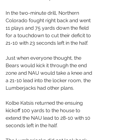
In the two-minute drill, Northern 
Colorado fought right back and went 
11 plays and 75 yards down the field 
for a touchdown to cut their deficit to 
21-10 with 23 seconds left in the half.
Just when everyone thought, the 
Bears would kick it through the end 
zone and NAU would take a knee and 
a 21-10 lead into the locker room, the 
Lumberjacks had other plans.
Kolbe Katsis returned the ensuing 
kickoff 100 yards to the house to 
extend the NAU lead to 28-10 with 10 
seconds left in the half.