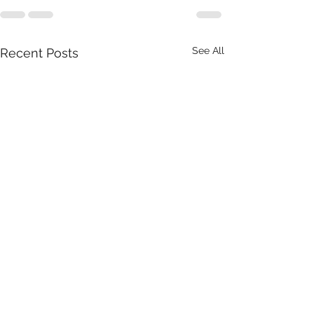
See All
Recent Posts