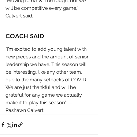
“Moving to 6A will be tough, but we 
will be competitive every game,” 
Calvert said.
COACH SAID
“I’m excited to add young talent with 
new pieces and the amount of senior 
leadership we have. This season will 
be interesting, like any other team, 
due to the many setbacks of COVID. 
We are just thankful and will be 
grateful for any game we actually 
make it to play this season.” — 
Rashawn Calvert