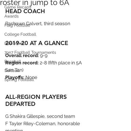
roster in jump to 6A
Game Recaps
HEAD COACH
Awards
Rashawn Calvert, third season
Flag Football
College Football
2019-20 AT A GLANCE
Basketball
7on7 Football Tournaments
Overall record:
 9-9
Baseball
Region record:
 2-8 (fifth place in 5A 
San Tan)
Softball
Playoffs:
 None
Spring Football
ALL-REGION PLAYERS 
DEPARTED
G Shakira Gillespie, second team
F Tayler Riley-Coleman, honorable 
mention