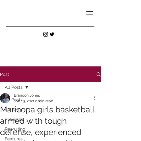
Post
All Posts
Brandon Jones
All Posts
Jan 19, 2021
2 min read
Maricopa girls basketball
Rankings
armed with tough
Previews
Recruiting
defense, experienced
Features