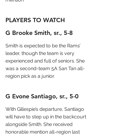
PLAYERS TO WATCH
G Brooke Smith, sr., 5-8
Smith is expected to be the Rams’ 
leader, though the team is very 
experienced and full of seniors. She 
was a second-team 5A San Tan all-
region pick as a junior.
G Evone Santiago, sr., 5-0
With Gillespie’s departure, Santiago 
will have to step up in the backcourt 
alongside Smith. She received 
honorable mention all-region last 