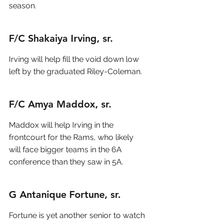
season.  
F/C Shakaiya Irving, sr.
Irving will help fill the void down low 
left by the graduated Riley-Coleman.
F/C Amya Maddox, sr.
Maddox will help Irving in the 
frontcourt for the Rams, who likely 
will face bigger teams in the 6A 
conference than they saw in 5A.
G Antanique Fortune, sr.
Fortune is yet another senior to watch 