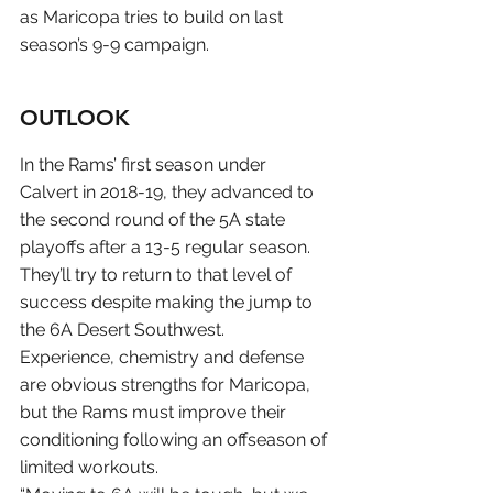
as Maricopa tries to build on last 
season’s 9-9 campaign.
OUTLOOK
In the Rams’ first season under 
Calvert in 2018-19, they advanced to 
the second round of the 5A state 
playoffs after a 13-5 regular season. 
They’ll try to return to that level of 
success despite making the jump to 
the 6A Desert Southwest.
Experience, chemistry and defense 
are obvious strengths for Maricopa, 
but the Rams must improve their 
conditioning following an offseason of 
limited workouts.