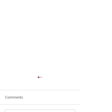
Comments