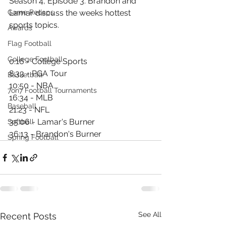
Season 4, Episode 3. Brandon and 
Game Recaps
Lamar discuss the weeks hottest 
sports topics.
Awards
Flag Football
College Football
0:16 - College Sports
8:33 - PGA Tour
Basketball
10:50 - NBA
7on7 Football Tournaments
16:34 - MLB
Baseball
21:23 - NFL
35:06 - Lamar's Burner
Softball
36:13 - Brandon's Burner
Spring Football
See All
Recent Posts