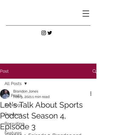
Post
All Posts
Brandon Jones
All Posts
Feb 9, 2021
1 min read
Let's Talk About Sports
Rankings
Podcast Season 4,
Previews
Recruiting
Episode 3
Features