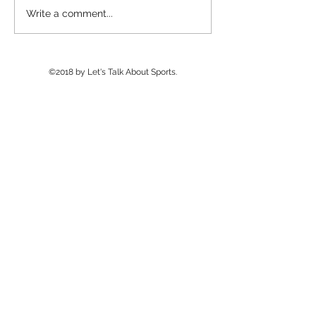
Williams Field Wins
Basha Wins 2n
Write a comment...
Final NAU 7v7
Man Camp After 
Tournament; Pinnacle
Delays
Wins Big Man Challenge
©2018 by Let's Talk About Sports.