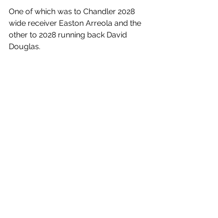
One of which was to Chandler 2028 
wide receiver Easton Arreola and the 
other to 2028 running back David 
Douglas. 