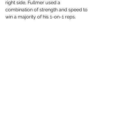
right side, Fullmer used a 
combination of strength and speed to 
win a majority of his 1-on-1 reps. 