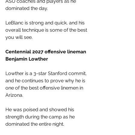
ASU coaches and players as he 
dominated the day.
LeBlanc is strong and quick, and his 
overall technique is some of the best 
you will see. 
Centennial 2027 offensive lineman 
Benjamin Lowther
Lowther is a 3-star Stanford commit, 
and he continues to prove why he is 
one of the best offensive linemen in 
Arizona.
He was poised and showed his 
strength during the camp as he 
dominated the entire night.