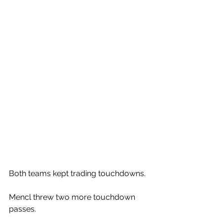
Both teams kept trading touchdowns. 
Mencl threw two more touchdown 
passes. 