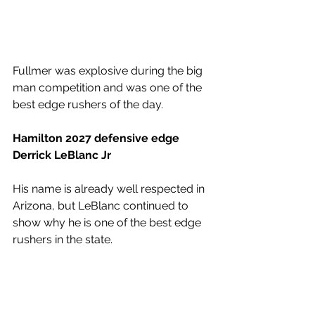
Fullmer was explosive during the big 
man competition and was one of the 
best edge rushers of the day. 
Hamilton 2027 defensive edge 
Derrick LeBlanc Jr
His name is already well respected in 
Arizona, but LeBlanc continued to 
show why he is one of the best edge 
rushers in the state. 