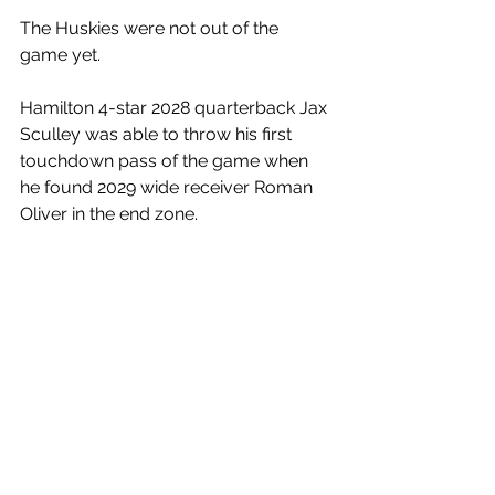
The Huskies were not out of the 
game yet. 
Hamilton 4-star 2028 quarterback Jax 
Sculley was able to throw his first 
touchdown pass of the game when 
he found 2029 wide receiver Roman 
Oliver in the end zone. 