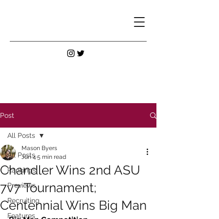
Post
All Posts
Mason Byers
All Posts
Jun 4
5 min read
Chandler Wins 2nd ASU
Rankings
7v7 Tournament;
Previews
Recruiting
Centennial Wins Big Man
Features