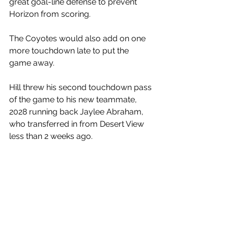
great goal-line defense to prevent 
Horizon from scoring. 
The Coyotes would also add on one 
more touchdown late to put the 
game away. 
Hill threw his second touchdown pass 
of the game to his new teammate, 
2028 running back Jaylee Abraham, 
who transferred in from Desert View 
less than 2 weeks ago.