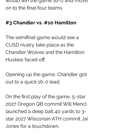
would win the game 16-0 and move 
on to the final four teams. 
#3
 Chandler vs. 
#10
 Hamilton
The semifinal game would see a 
CUSD rivalry take place as the 
Chandler Wolves and the Hamilton 
Huskies faced off. 
Opening up the game, Chandler got 
out to a quick 16-0 lead. 
On the first play of the game, 5-star 
2027 Oregon QB commit Will Mencl 
launched a deep ball 40 yards to 3-
star 2027 Wisconsin ATH commit Jai 
Jones for a touchdown. 