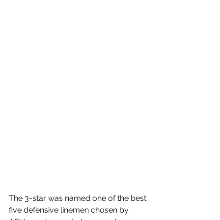
The 3-star was named one of the best 
five defensive linemen chosen by 