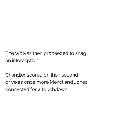
The Wolves then proceeded to snag 
an interception. 
Chandler scored on their second 
drive as once more Mencl and Jones 
connected for a touchdown. 