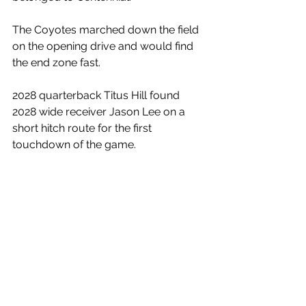
The Coyotes marched down the field 
on the opening drive and would find 
the end zone fast.
2028 quarterback Titus Hill found 
2028 wide receiver Jason Lee on a 
short hitch route for the first 
touchdown of the game. 