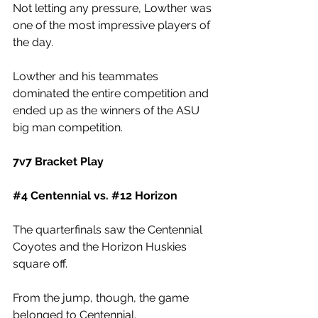
Not letting any pressure, Lowther was 
one of the most impressive players of 
the day.
Lowther and his teammates 
dominated the entire competition and 
ended up as the winners of the ASU 
big man competition. 
7v7 Bracket Play
#4
 Centennial vs. 
#12
 Horizon
The quarterfinals saw the Centennial 
Coyotes and the Horizon Huskies 
square off. 
From the jump, though, the game 
belonged to Centennial. 