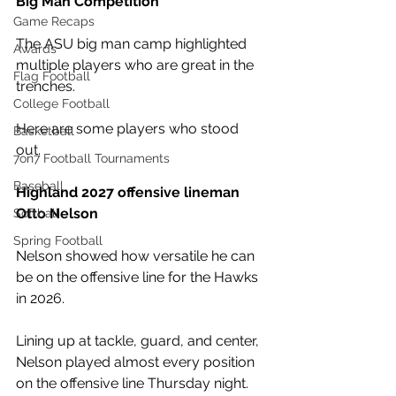
Big Man Competition
Game Recaps
The ASU big man camp highlighted 
Awards
multiple players who are great in the 
Flag Football
trenches.
College Football
Here are some players who stood 
Basketball
out. 
7on7 Football Tournaments
Baseball
Highland 2027 offensive lineman 
Otto Nelson
Softball
Spring Football
Nelson showed how versatile he can 
be on the offensive line for the Hawks 
in 2026. 
Lining up at tackle, guard, and center, 
Nelson played almost every position 
on the offensive line Thursday night. 