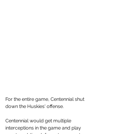
For the entire game, Centennial shut 
down the Huskies' offense. 
Centennial would get multiple 
interceptions in the game and play 