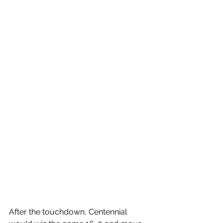
After the touchdown, Centennial 