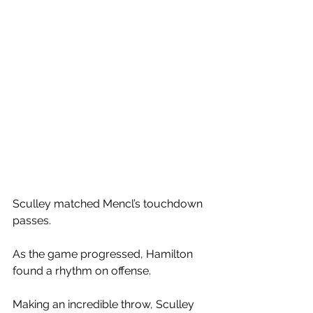
Sculley matched Mencl’s touchdown 
passes. 
As the game progressed, Hamilton 
found a rhythm on offense. 
Making an incredible throw, Sculley 