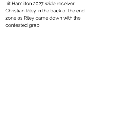
hit Hamilton 2027 wide receiver 
Christian Riley in the back of the end 
zone as Riley came down with the 
contested grab. 