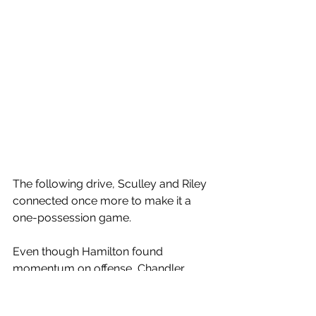
The following drive, Sculley and Riley 
connected once more to make it a 
one-possession game. 
Even though Hamilton found 
momentum on offense, Chandler 
looked near perfect on offense as 
well and kept the Huskies out of 