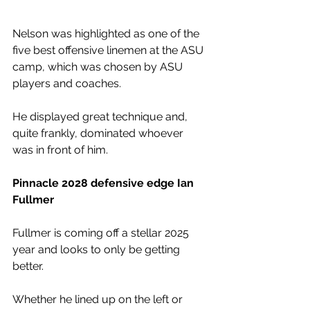
Nelson was highlighted as one of the 
five best offensive linemen at the ASU 
camp, which was chosen by ASU 
players and coaches. 
He displayed great technique and, 
quite frankly, dominated whoever 
was in front of him. 
Pinnacle 2028 defensive edge Ian 
Fullmer
Fullmer is coming off a stellar 2025 
year and looks to only be getting 
better. 
Whether he lined up on the left or 