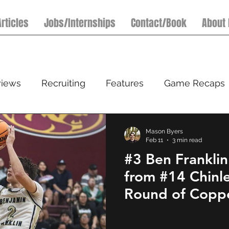
Articles
Jobs/Internships
Contact/Book
About
views
Recruiting
Features
Game Recaps
Football
Basketball
7on7 Football Tournamen
Mason Byers
Feb 11
3 min read
#3 Ben Franklin
l
from #14 Chinl
Round of Coppe