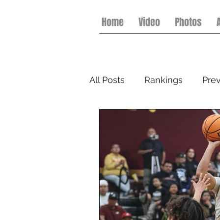
Home
Video
Photos
All Posts
Rankings
Pre
Flag Football
College 
Softball
Spring Footbal