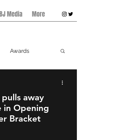
 BJ Media
More
Awards
ts
Baseball
 pulls away
e in Opening
r Bracket