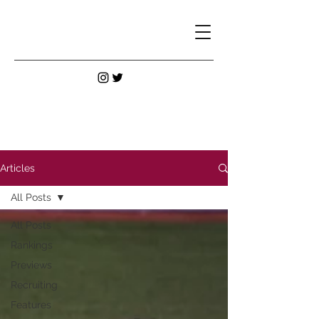
Articles
All Posts
All Posts
Rankings
Previews
Recruiting
Features