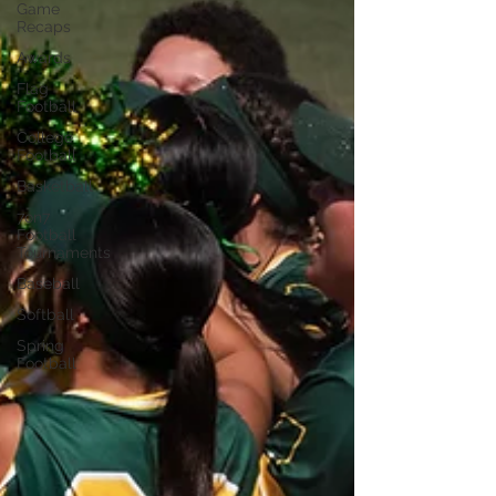
Game
Recaps
Awards
Flag
Football
College
Football
Basketball
7on7
Football
Tournaments
Baseball
Softball
Spring
Football