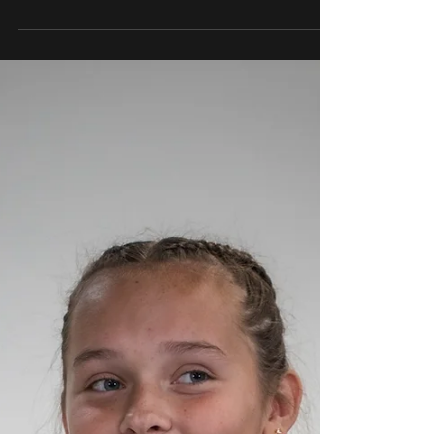
May 18
3 min read
CDO Holds Off Rival Mountain
View Marana 4-3 for 10th
State Title