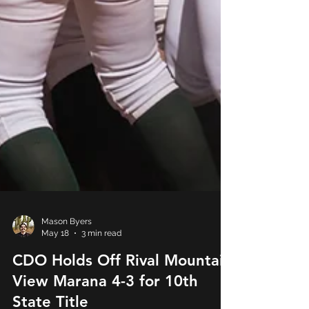
Mason Byers