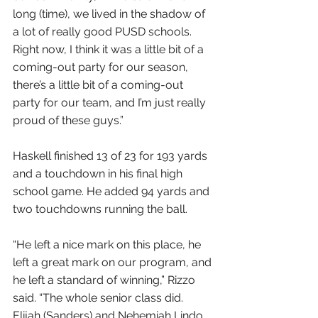
long (time), we lived in the shadow of 
a lot of really good PUSD schools. 
Right now, I think it was a little bit of a 
coming-out party for our season, 
there’s a little bit of a coming-out 
party for our team, and I’m just really 
proud of these guys.”
Haskell finished 13 of 23 for 193 yards 
and a touchdown in his final high 
school game. He added 94 yards and 
two touchdowns running the ball.
“He left a nice mark on this place, he 
left a great mark on our program, and 
he left a standard of winning,” Rizzo 
said. “The whole senior class did. 
Elijah (Sanders) and Nehemiah Lindo, 