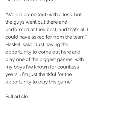
“We did come (out) with a loss, but 
the guys went out there and 
performed at their best, and that’s all I 
could have asked for from the team,” 
Haskell said. “Just having the 
opportunity to come out here and 
play one of the biggest games, with 
my boys I’ve known for countless 
years … I’m just thankful for the 
opportunity to play this game.”
Full article: 
https://scorebooklive.com/arizona/2
020/12/12/sunrise-mountain-
avenges-earlier-loss-runs-past-
william-haskell-ironwood-to-claim-
5a-state-title/