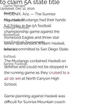
to claim 5A state title
Game Recaps
Updated:
Dec 12, 2020
Awards
PHOENIX, Ariz. — The Sunrise 
Mountain Mustangs had their hands 
Flag Football
full Friday in the 5A football 
College Football
championship game against the 
Basketball
Ironwood Eagles and three-star 
7on7 Football Tournaments
senior quarterback William Haskell, 
who is committed to San Diego State.
Baseball
Softball
The Mustangs contained Haskell on 
Spring Football
defense and could not be stopped in 
the running game as they 
cruised to a 
42-20 win
 at North Canyon High 
School.
Game planning against Haskell was 
difficult for Sunrise Mountain coach 