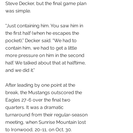
Steve Decker, but the final game plan 
was simple.
“Just containing him. You saw him in 
the first half (when he escapes the 
pocket),” Decker said. “We had to 
contain him, we had to get a little 
more pressure on him in the second 
half. We talked about that at halftime, 
and we did it.”
After leading by one point at the 
break, the Mustangs outscored the 
Eagles 27-6 over the final two 
quarters. It was a dramatic 
turnaround from their regular-season 
meeting, when Sunrise Mountain lost 
to Ironwood, 20-11, on Oct. 30.  