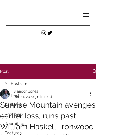
Post
All Posts
Brandon Jones
All Posts
Dec 11, 2020
3 min read
Sunrise Mountain avenges
Rankings
earlier loss, runs past
Previews
Recruiting
William Haskell, Ironwood
Features