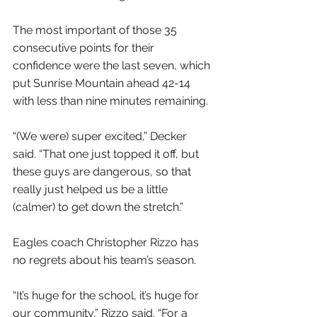
The most important of those 35 
consecutive points for their 
confidence were the last seven, which 
put Sunrise Mountain ahead 42-14 
with less than nine minutes remaining.
“(We were) super excited,” Decker 
said. “That one just topped it off, but 
these guys are dangerous, so that 
really just helped us be a little 
(calmer) to get down the stretch.”
Eagles coach Christopher Rizzo has 
no regrets about his team’s season.
“It’s huge for the school, it’s huge for 
our community,” Rizzo said. “For a 