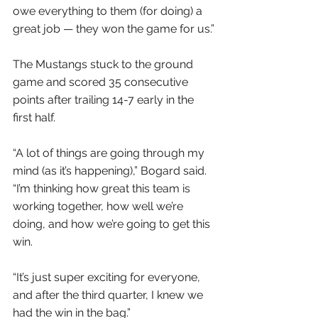
owe everything to them (for doing) a 
great job — they won the game for us.”
The Mustangs stuck to the ground 
game and scored 35 consecutive 
points after trailing 14-7 early in the 
first half.
“A lot of things are going through my 
mind (as it’s happening),” Bogard said. 
“I’m thinking how great this team is 
working together, how well we’re 
doing, and how we’re going to get this 
win.
“It’s just super exciting for everyone, 
and after the third quarter, I knew we 
had the win in the bag.”