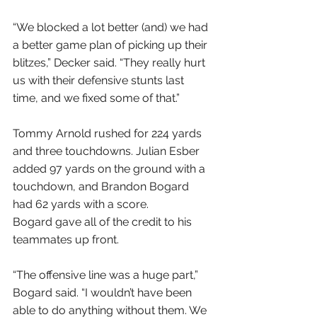
“We blocked a lot better (and) we had 
a better game plan of picking up their 
blitzes,” Decker said. “They really hurt 
us with their defensive stunts last 
time, and we fixed some of that.”
Tommy Arnold rushed for 224 yards 
and three touchdowns. Julian Esber 
added 97 yards on the ground with a 
touchdown, and Brandon Bogard 
had 62 yards with a score.
Bogard gave all of the credit to his 
teammates up front.
“The offensive line was a huge part,” 
Bogard said. “I wouldn’t have been 
able to do anything without them. We 