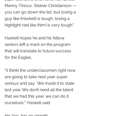
Manny Tinoco, Steinar Christianson — 
you can go down the list, but losing a 
guy like (Haskell) is tough, losing a 
highlight reel like (him) is very tough.”
Haskell hopes he and his fellow 
seniors left a mark on the program 
that will translate to future success 
for the Eagles.
“(I think) the underclassmen right now 
are going to take next year super 
serious and say, ‘We made it to state 
last year. We don’t need all the talent 
that we had this year, we can do it 
ourselves,’” Haskell said.
He, too, has no regrets.