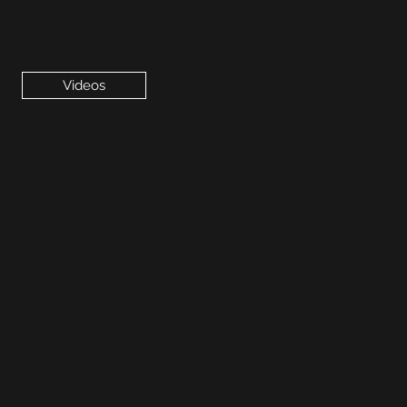
Videos