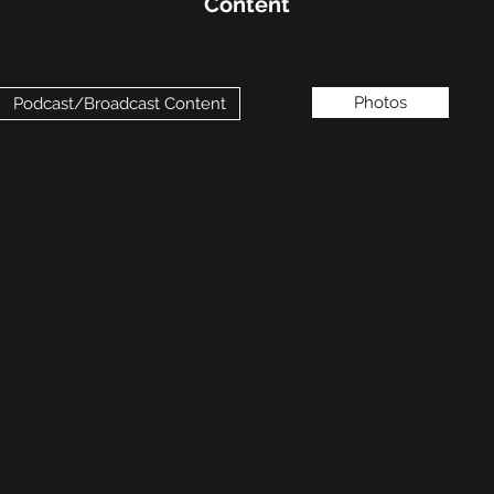
Content
Photos
Podcast/Broadcast Content