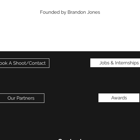
Founded by Brandon Jones
Jobs & Internships
ook A Shoot/Contact
Awards
Our Partners