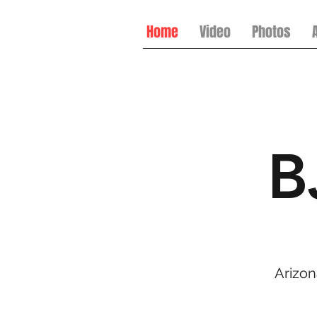
Home
Video
Photos
B
Arizon