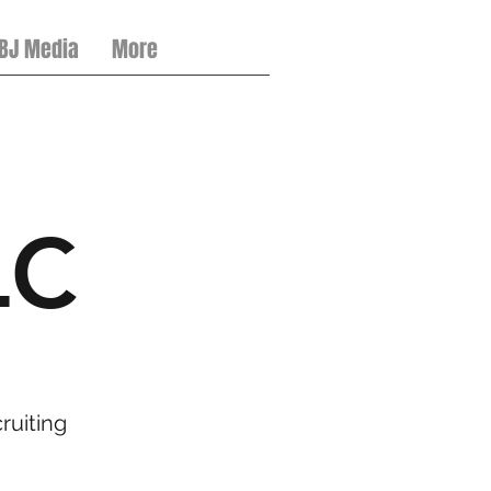
 BJ Media
More
LC
ruiting