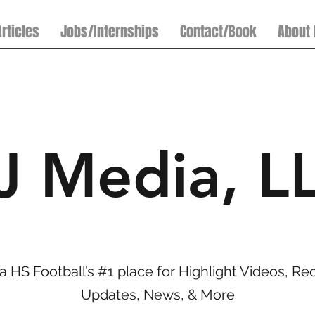
Articles
Jobs/Internships
Contact/Book
About
J Media, L
a HS Football’s #1 place for Highlight Videos, Rec
Updates, News, & More